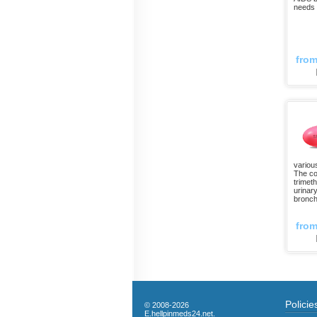
needs i
fro
variou
The co
trimeth
urinary
bronch
fro
Policie
© 2008-2026
E.hellpinmeds24.net.