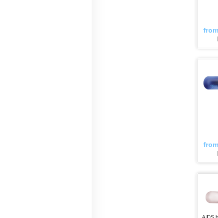
fro
fro
AIDS b