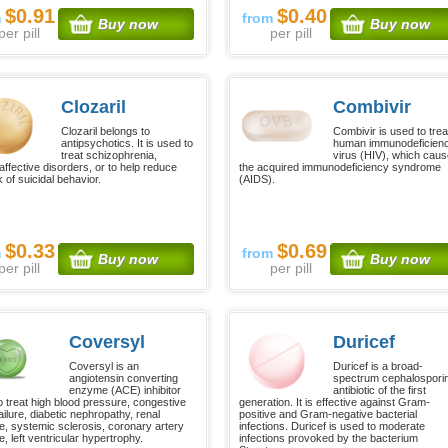
$0.91
$0.40
m
from
Buy now
Buy now
per pill
per pill
Clozaril
Combivir
Clozaril belongs to
Combivir is used to trea
antipsychotics. It is used to
human immunodeficien
treat schizophrenia,
virus (HIV), which cau
affective disorders, or to help reduce
the acquired immunodeficiency syndrome
k of suicidal behavior.
(AIDS).
$0.33
$0.69
m
from
Buy now
Buy now
per pill
per pill
Coversyl
Duricef
Coversyl is an
Duricef is a broad-
angiotensin converting
spectrum cephalospori
enzyme (ACE) inhibitor
antibiotic of the first
o treat high blood pressure, congestive
generation. It is effective against Gram-
ailure, diabetic nephropathy, renal
positive and Gram-negative bacterial
e, systemic sclerosis, coronary artery
infections. Duricef is used to moderate
, left ventricular hypertrophy.
infections provoked by the bacterium