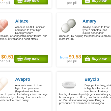
Buy now
Buy now
per pill
per pill
Altace
Amaryl
Altace is an ACE inhibitor
Amaryl is used to treat
and used to treat high
type 2 diabetes (non-
blood pressure
insulin-dependent
tension) or congestive heart failure, and
diabetes) by helping the pancreas to prod
ove survival after a heart attack.
more insulin.
$0.51
$0.58
m
from
Buy now
Buy now
per pill
per pill
Avapro
Baycip
Avapro is used to treat
Baycip - the drug, wh
high blood pressure
is highly effective at
(hypertension), heart
infections of urinary
e and to protect the kidneys from damage
tracts; at intake it quickly gets into kidneys,
 diabetes by relaxing blood vessels so
has a long-term effuse, has bactericidal eff
lood can flow more easily.
on Pseudomonasaeruginosa. Drug is
prescribed at treatment of oncologica