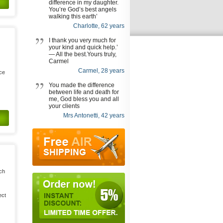
difference in my daughter.
You’re God’s best angels
walking this earth’
Charlotte, 62 years
I thank you very much for
your kind and quick help.’
— All the best.Yours truly,
Carmel
Carmel, 28 years
uce
You made the difference
between life and death for
me, God bless you and all
your clients
Mrs Antonetti, 42 years
ich
ect