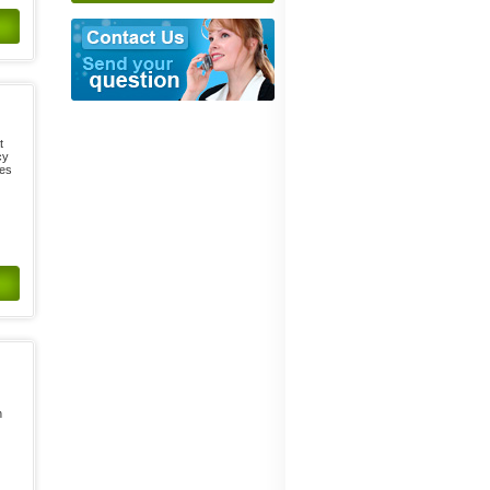
t
cy
ses
n