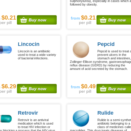
sulphonylurea), especially in cases which 
followed by obesity.
$0.21
$0.21
m
from
Buy now
Buy now
per pill
per pill
Lincocin
Pepcid
Lincocin is an antibiotic
Pepcid is used to treat 
used to treat a wide variety
prevent ulcers in the
of bacterial infections.
stomach and intestines
Zollinger-Ellison syndrome, gastroesophag
reflux disease (GERD) by reducing the
amount of acid secreted by the stomach.
$6.29
$0.49
m
from
Buy now
Buy now
per pill
per pill
Retrovir
Rulide
Retrovir is an antiviral
Rulide is a semi-synthet
medication which is used
antibiotic belonging to a
to treat HIV infection or
class of medicines call
y blocking a process that the HIV virus
macrolides. This drug treats diseases of