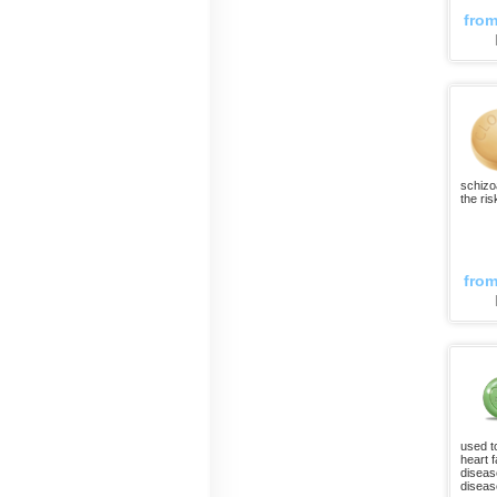
fro
schizo
the ris
fro
used t
heart f
diseas
disease