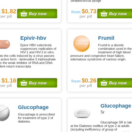
Streptococcus pyoge
$1.82
$0.73
m
from
Buy now
Buy now
per pill
per pill
Epivir-hbv
Frumil
Epivir-HBV selectively
Frumil is a diuretic
suppresses replication of
combination used in the
HIV-1 and HIV-2 in vitro.
treatment of high blood
nto the cells induced by a virus passes
pressure and congestive heart failure,
n active form - lamivudine 5 triphosphate
edematous syndrome of various origin.
is the weak inhibitor of RNA and DNA-
ent return transcripta
$1.16
$0.26
m
from
Buy now
Buy now
per pill
per pill
Glucophage
Glucophage
Sr
Glucophage is prescribed
for treatment of type 2 of
diabetes.
Glucophage SR is ta
at the Diabetes mellitus of type 2 at adults
(including inefficiency of group of