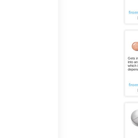
fro
Gets i
into a
which 
depend
fro