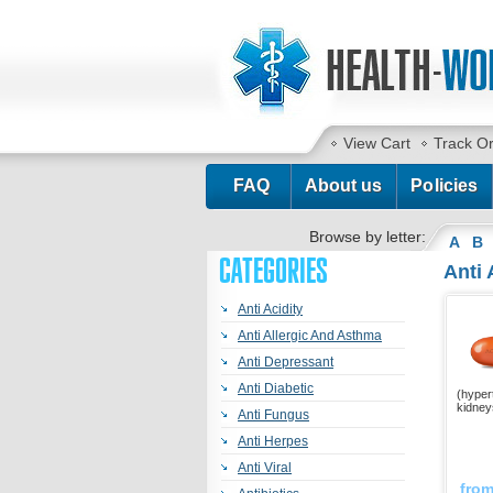
View Cart
Track O
FAQ
About us
Policies
Browse by letter:
A
B
CATEGORIES
Anti 
Anti Acidity
Anti Allergic And Asthma
Anti Depressant
Anti Diabetic
(hypert
kidney
Anti Fungus
Anti Herpes
Anti Viral
fro