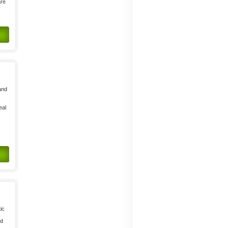
are
and
,
eal
ic
ed