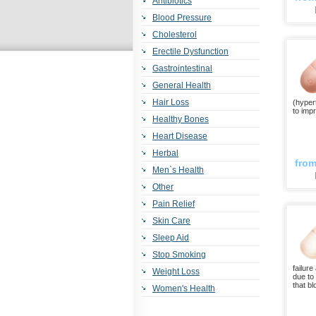
Antibiotics
Blood Pressure
Cholesterol
Erectile Dysfunction
Gastrointestinal
General Health
Hair Loss
(hyper
to impr
Healthy Bones
Heart Disease
Herbal
fro
Men`s Health
Other
Pain Relief
Skin Care
Sleep Aid
Stop Smoking
failur
Weight Loss
due to
that b
Women's Health