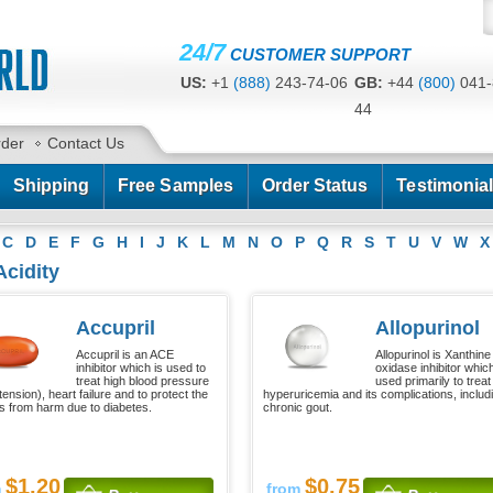
24/7
CUSTOMER SUPPORT
US:
+1
(888)
243-74-06
GB:
+44
(800)
041-
44
CA:
+1
(778)
200-7422
AU:
+61
(291)
586-
rder
Contact Us
Shipping
Free Samples
Order Status
Testimonia
C
D
E
F
G
H
I
J
K
L
M
N
O
P
Q
R
S
T
U
V
W
X
Acidity
Accupril
Allopurinol
Accupril is an ACE
Allopurinol is Xanthine
inhibitor which is used to
oxidase inhibitor which
treat high blood pressure
used primarily to treat
ension), heart failure and to protect the
hyperuricemia and its complications, includ
s from harm due to diabetes.
chronic gout.
$1.20
$0.75
m
from