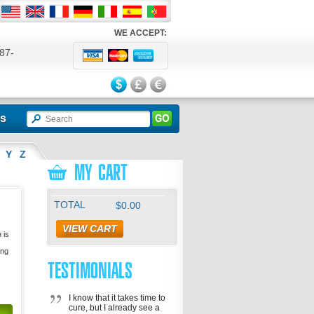
WE ACCEPT:
87-
524
ls
Y
Z
MY CART
TOTAL
$0.00
VIEW CART
 is
ing
TESTIMONIALS
I know that it takes time to
cure, but I already see a