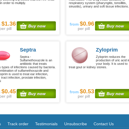
n order to multiply.
respiratory system (pharyngitis, tonsillitis,
sinusitis), urinary and soft tissue infections.
$1.36
$0.96
m
from
Buy now
Buy now
per pill
per pill
Septra
Zyloprim
Septra -
Zyloprim reduces the
Sulfamethoxazole is an
production of uric acid i
antibiotic that treats
your body. It is used to
s types of infections caused by bacteria.
treat gout or kidney stones.
mbination of sulfamethoxazole and
oprim is used to treat ear infection,
 tract infection, prostate infection,
i
$0.45
$0.53
m
from
Buy now
Buy now
per pill
per pill
s
Track order
Testimonials
Unsubscribe
Contact Us