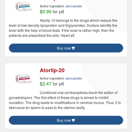
Active Ingredient:
atorvastatin
$0.90
for pill
Atorlip-10 belongs to the drugs which reduce the
level of low-density lipoprotein and triglycerides. Doctors identify the
level with the help of blood tests. If the level is rather high, then the
patients are prescribed the pills. Heart att
Buy now
Atorlip-20
Active Ingredient:
atorvastatin
$2.47
for pill
Combined oral contraceptives block the action of
gonadotropins. The first effect of these drugs is aimed to inhibit
ovulation. The drug leads to modifications in cervical mucus. Thus, it is
strenuous for sperm to pass to the uterine cavity
Buy now