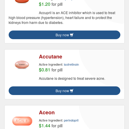
$1.20
for pill
Accupril is an ACE inhibitor which is used to treat
high blood pressure (hypertension), heart failure and to protect the
kidneys from harm due to diabetes.
Buy now
Accutane
Active Ingredient:
isotretinoin
$0.81
for pill
Accutane is designed to treat severe acne.
Buy now
Aceon
Active Ingredient:
perindopril
$1.44
for pill