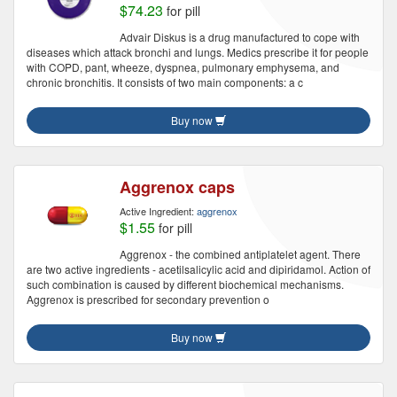
$74.23
for pill
Advair Diskus is a drug manufactured to cope with
diseases which attack bronchi and lungs. Medics prescribe it for people
with COPD, pant, wheeze, dyspnea, pulmonary emphysema, and
chronic bronchitis. It consists of two main components: a c
Buy now
Aggrenox caps
Active Ingredient:
aggrenox
$1.55
for pill
Aggrenox - the combined antiplatelet agent. There
are two active ingredients - acetilsalicylic acid and dipiridamol. Action of
such combination is caused by different biochemical mechanisms.
Aggrenox is prescribed for secondary prevention o
Buy now