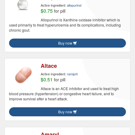
Active Ingredient:
allopurinol
$0.75
for pill
Allopurinol is Xanthine oxidase inhibitor which is
used primarily to treat hyperuricemia and its complications, including
chronic gout.
Buy now
Altace
Active Ingredient:
ramipril
$0.51
for pill
Altace is an ACE inhibitor and used to treat high
blood pressure (hypertension) or congestive heart failure, and to
improve survival after a heart attack.
Buy now
Amaryl