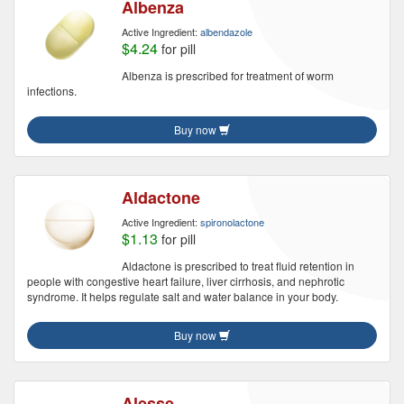
Albenza
Active Ingredient:
albendazole
$4.24
for pill
Albenza is prescribed for treatment of worm
infections.
Buy now
Aldactone
Active Ingredient:
spironolactone
$1.13
for pill
Aldactone is prescribed to treat fluid retention in
people with congestive heart failure, liver cirrhosis, and nephrotic
syndrome. It helps regulate salt and water balance in your body.
Buy now
Alesse