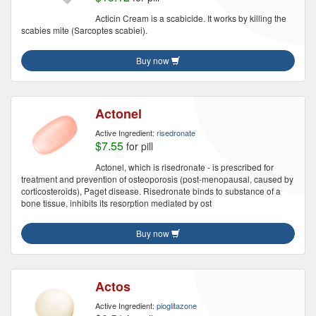
Acticin Cream is a scabicide. It works by killing the
scabies mite (Sarcoptes scabiei).
Buy now
Actonel
Active Ingredient:
risedronate
$7.55
for pill
Actonel, which is risedronate - is prescribed for
treatment and prevention of osteoporosis (post-menopausal, caused by
corticosteroids), Paget disease. Risedronate binds to substance of a
bone tissue, inhibits its resorption mediated by ost
Buy now
Actos
Active Ingredient:
pioglitazone