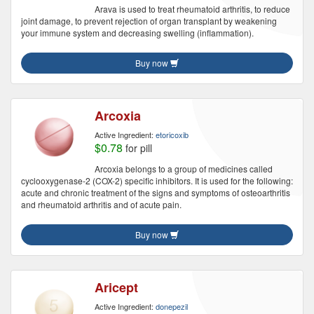
Arava is used to treat rheumatoid arthritis, to reduce
joint damage, to prevent rejection of organ transplant by weakening
your immune system and decreasing swelling (inflammation).
Buy now
Arcoxia
Active Ingredient:
etoricoxib
$0.78
for pill
Arcoxia belongs to a group of medicines called
cyclooxygenase-2 (COX-2) specific inhibitors. It is used for the following:
acute and chronic treatment of the signs and symptoms of osteoarthritis
and rheumatoid arthritis and of acute pain.
Buy now
Aricept
Active Ingredient:
donepezil