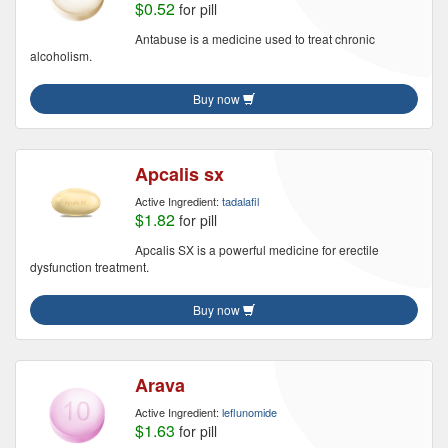
$0.52
for pill
Antabuse is a medicine used to treat chronic
alcoholism.
Buy now
Apcalis sx
Active Ingredient:
tadalafil
$1.82
for pill
Apcalis SX is a powerful medicine for erectile
dysfunction treatment.
Buy now
Arava
Active Ingredient:
leflunomide
$1.63
for pill