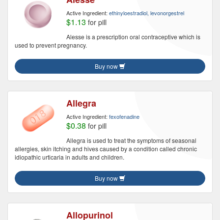
Active Ingredient:
ethinyloestradiol, levonorgestrel
$1.13
for pill
Alesse is a prescription oral contraceptive which is
used to prevent pregnancy.
Buy now
Allegra
Active Ingredient:
fexofenadine
$0.38
for pill
Allegra is used to treat the symptoms of seasonal
allergies, skin itching and hives caused by a condition called chronic
idiopathic urticaria in adults and children.
Buy now
Allopurinol