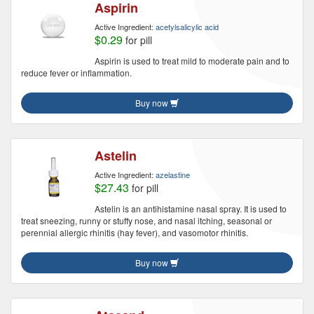
Aspirin
Active Ingredient:
acetylsalicylic acid
$0.29
for pill
Aspirin is used to treat mild to moderate pain and to
reduce fever or inflammation.
Buy now
Astelin
Active Ingredient:
azelastine
$27.43
for pill
Astelin is an antihistamine nasal spray. It is used to
treat sneezing, runny or stuffy nose, and nasal itching, seasonal or
perennial allergic rhinitis (hay fever), and vasomotor rhinitis.
Buy now