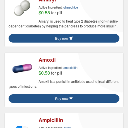
Active Ingredient:
glimepiride
$0.58
for pill
Amaryl is used to treat type 2 diabetes (non-insulin-
dependent diabetes) by helping the pancreas to produce more insulin.
Buy now
Amoxil
Active Ingredient:
amoxicillin
$0.53
for pill
Amoxil is a penicillin antibiotic used to treat different
types of infections.
Buy now
Ampicillin
Active Ingredient:
acillin