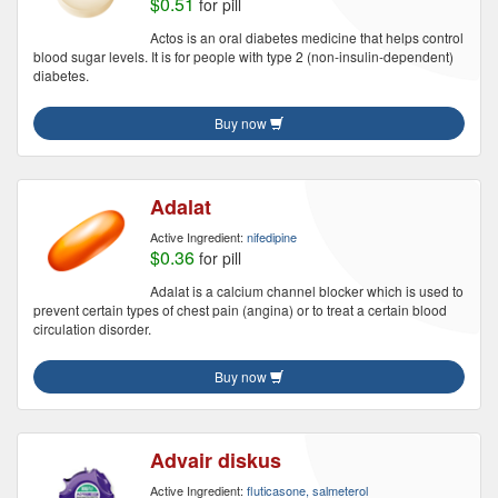
$0.51
for pill
Actos is an oral diabetes medicine that helps control
blood sugar levels. It is for people with type 2 (non-insulin-dependent)
diabetes.
Buy now
Adalat
Active Ingredient:
nifedipine
$0.36
for pill
Adalat is a calcium channel blocker which is used to
prevent certain types of chest pain (angina) or to treat a certain blood
circulation disorder.
Buy now
Advair diskus
Active Ingredient:
fluticasone, salmeterol