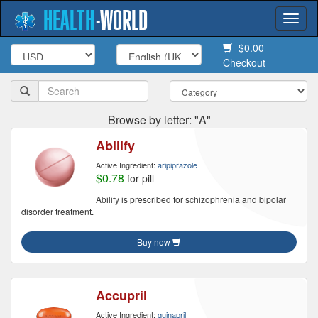
HEALTH
-
WORLD
Togg
navi
$0.00
Checkout
Browse by letter: "A"
Abilify
Active Ingredient:
aripiprazole
$0.78
for pill
Abilify is prescribed for schizophrenia and bipolar
disorder treatment.
Buy now
Accupril
Active Ingredient:
quinapril