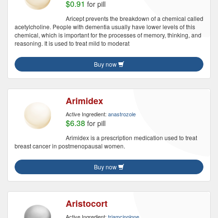
$0.91
for pill
Aricept prevents the breakdown of a chemical called
acetylcholine. People with dementia usually have lower levels of this
chemical, which is important for the processes of memory, thinking, and
reasoning. It is used to treat mild to moderat
Buy now
Arimidex
Active Ingredient:
anastrozole
$6.38
for pill
Arimidex is a prescription medication used to treat
breast cancer in postmenopausal women.
Buy now
Aristocort
Active Ingredient:
triamcinolone