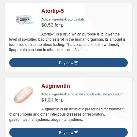
Atorlip-5
Active Ingredient:
atorvastatin
$0.53
for pill
Atorlip-5 is a drug which purpose is to lower the
level of so-called bad cholesterol in the human organism. Its amount is
identified due to the blood testing. The accumulation of low-density
lipoprotein can lead to atherosclerosis. As the r
Buy now
Augmentin
Active Ingredient:
amoxicillin and clavulanate potassium
$1.31
for pill
Augmentin is an antibiotic prescribed for treatment
of pneumonia and other infectious diseases of respiratory,
gastrointestinal systems, urogenital systems.
Buy now