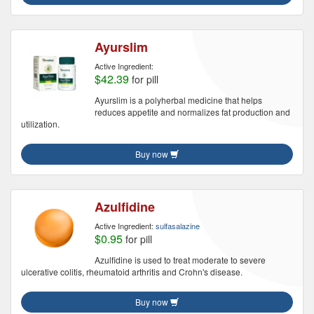
Ayurslim
Active Ingredient:
$42.39
for pill
Ayurslim is a polyherbal medicine that helps
reduces appetite and normalizes fat production and
utilization.
Buy now
Azulfidine
Active Ingredient:
sulfasalazine
$0.95
for pill
Azulfidine is used to treat moderate to severe
ulcerative colitis, rheumatoid arthritis and Crohn's disease.
Buy now