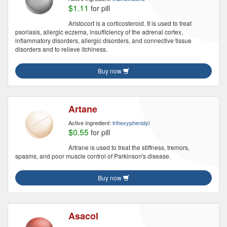
$1.11
for pill
Aristocort is a corticosteroid. It is used to treat
psoriasis, allergic eczema, insufficiency of the adrenal cortex,
inflammatory disorders, allergic disorders, and connective tissue
disorders and to relieve itchiness.
Buy now
Artane
Active Ingredient:
trihexyphenidyl
$0.55
for pill
Artrane is used to treat the stiffness, tremors,
spasms, and poor muscle control of Parkinson's disease.
Buy now
Asacol