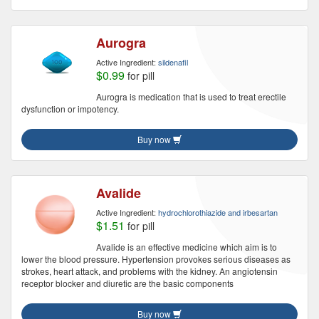
Aurogra
Active Ingredient:
sildenafil
$0.99
for pill
Aurogra is medication that is used to treat erectile
dysfunction or impotency.
Buy now
Avalide
Active Ingredient:
hydrochlorothiazide and irbesartan
$1.51
for pill
Avalide is an effective medicine which aim is to
lower the blood pressure. Hypertension provokes serious diseases as
strokes, heart attack, and problems with the kidney. An angiotensin
receptor blocker and diuretic are the basic components
Buy now