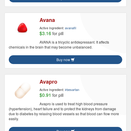
Avana
Active Ingredient:
avanafil
$3.16
for pill
AVANA is a tricyclic antidepressant. It affects
chemicals in the brain that may become unbalanced.
Buy now
Avapro
Active Ingredient:
irbesartan
$0.91
for pill
Avapro is used to treat high blood pressure
(hypertension), heart failure and to protect the kidneys from damage
due to diabetes by relaxing blood vessels so that blood can flow more
easily.