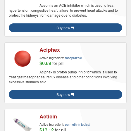
Aceon is an ACE inhibitor which is used to treat
hypertension, congestive heart failure, to prevent heart attacks and to
protect the kidneys from damage due to diabetes.
Buy now
Aciphex
Active Ingredient:
rabeprazole
$0.69
for pill
Aciphex is proton pump inhibitor which is used to
treat gastroesophageal reflux disease and other conditions involving
excessive stomach acid.
Buy now
Acticin
Active Ingredient:
permethrin topical
$13.12
for pill