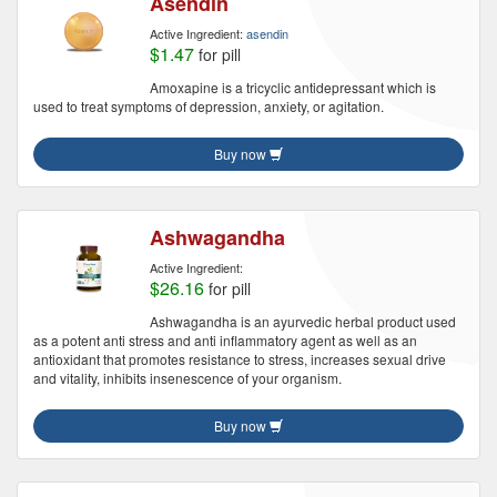
Asendin
Active Ingredient:
asendin
$1.47
for pill
Amoxapine is a tricyclic antidepressant which is
used to treat symptoms of depression, anxiety, or agitation.
Buy now
Ashwagandha
Active Ingredient:
$26.16
for pill
Ashwagandha is an ayurvedic herbal product used
as a potent anti stress and anti inflammatory agent as well as an
antioxidant that promotes resistance to stress, increases sexual drive
and vitality, inhibits insenescence of your organism.
Buy now