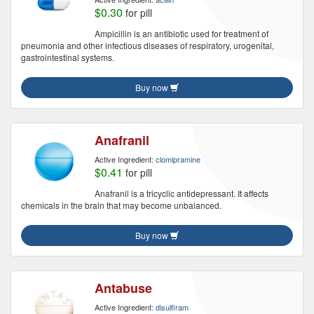
$0.30
for pill
Ampicillin is an antibiotic used for treatment of
pneumonia and other infectious diseases of respiratory, urogenital,
gastrointestinal systems.
Buy now
Anafranil
Active Ingredient:
clomipramine
$0.41
for pill
Anafranil is a tricyclic antidepressant. It affects
chemicals in the brain that may become unbalanced.
Buy now
Antabuse
Active Ingredient:
disulfiram