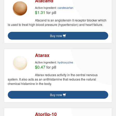
Atacand
Active Ingredient:
candesartan
$1.31
for pill
Atacand is an angiotensin II receptor blocker which
is used to treat high blood pressure (hypertension) and heart failure.
Buy now
Atarax
Active Ingredient:
hydroxyzine
$0.47
for pill
Atarax reduces activity in the central nervous
system. It also acts as an antihistamine that reduces the natural
chemical histamine in the body.
Buy now
Atorlip-10