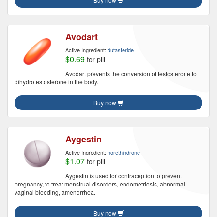
Buy now
Avodart
Active Ingredient:
dutasteride
$0.69
for pill
Avodart prevents the conversion of testosterone to
dihydrotestosterone in the body.
Buy now
Aygestin
Active Ingredient:
norethindrone
$1.07
for pill
Aygestin is used for contraception to prevent
pregnancy, to treat menstrual disorders, endometriosis, abnormal
vaginal bleeding, amenorrhea.
Buy now