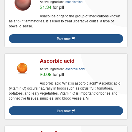
Active Ingredient:
mesalamine
$1.34
for pill
Asacol belongs to the group of medications known
as anti-inflammatories. It is used to treat ulcerative colitis, a type of
bowel disease.
Buy now
Ascorbic acid
Active Ingredient:
ascorbic acid
$0.08
for pill
Ascorbic acid What is ascorbic acid? Ascorbic acid
(vitamin C) occurs naturally in foods such as citrus fruit, tomatoes,
potatoes, and leafy vegetables. Vitamin C is important for bones and
connective tissues, muscles, and blood vessels. Vi
Buy now