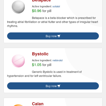
Active Ingredient:
sotalol
$0.96
for pill
Betapace is a beta-blocker which is prescribed for
treating atrial fibrillation or atrial flutter and other types of irregular heart
rhythms.
Buy now
Bystolic
Active Ingredient:
nebivolol
$1.05
for pill
Generic Bystolic is used in treatment of
hypertension and for left ventricular failure.
Buy now
Calan