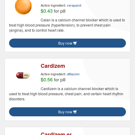
Active Ingredient:
verapamil
$0.43
for pill
Calan is a calcium channel blocker which is used to
treat high blood pressure (hypertension), to prevent chest pain
(angina), and to control heart rate.
Buy now
Cardizem
Active Ingredient:
diltiazem
$0.56
for pill
Cardizem is a calcium channel blocker which is
used to treat high blood pressure, chest pain, and certain heart rhythm
disorders.
Buy now
Cardizem er