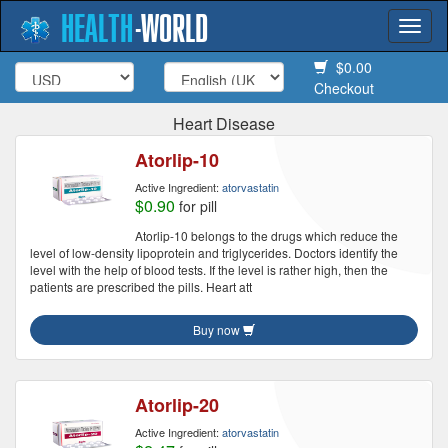
HEALTH
-
WORLD
Togg
navi
$0.00
Checkout
Heart Disease
Atorlip-10
Active Ingredient:
atorvastatin
$0.90
for pill
Atorlip-10 belongs to the drugs which reduce the
level of low-density lipoprotein and triglycerides. Doctors identify the
level with the help of blood tests. If the level is rather high, then the
patients are prescribed the pills. Heart att
Buy now
Atorlip-20
Active Ingredient:
atorvastatin