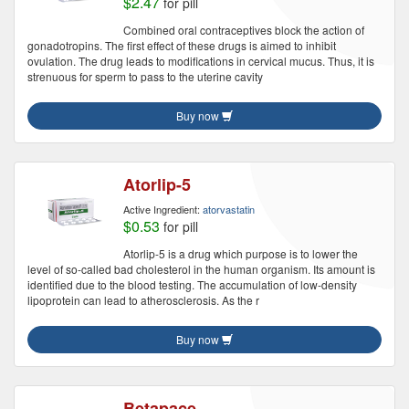
$2.47
for pill
Combined oral contraceptives block the action of
gonadotropins. The first effect of these drugs is aimed to inhibit
ovulation. The drug leads to modifications in cervical mucus. Thus, it is
strenuous for sperm to pass to the uterine cavity
Buy now
Atorlip-5
Active Ingredient:
atorvastatin
$0.53
for pill
Atorlip-5 is a drug which purpose is to lower the
level of so-called bad cholesterol in the human organism. Its amount is
identified due to the blood testing. The accumulation of low-density
lipoprotein can lead to atherosclerosis. As the r
Buy now
Betapace