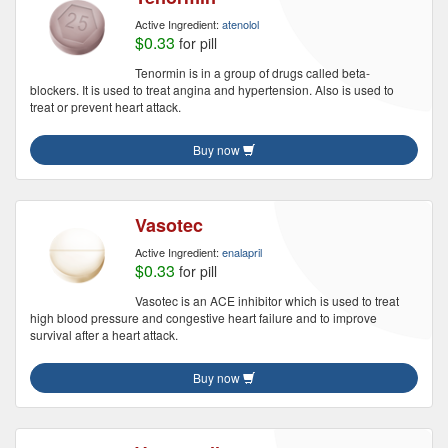
Active Ingredient:
atenolol
$0.33
for pill
Tenormin is in a group of drugs called beta-
blockers. It is used to treat angina and hypertension. Also is used to
treat or prevent heart attack.
Buy now
Vasotec
Active Ingredient:
enalapril
$0.33
for pill
Vasotec is an ACE inhibitor which is used to treat
high blood pressure and congestive heart failure and to improve
survival after a heart attack.
Buy now