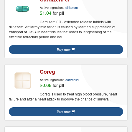
Active Ingredient:
diltiazem
$1.04
for pill
Cardizem ER - extended release tablets with
diltiazem. Antiarrhytmic action is caused by learned suppression of
transport of Ca2+ in heart tissues that leads to lengthening of the
effective refractory period and del
Buy now
Coreg
Active Ingredient:
carvedilol
$0.68
for pill
Coreg is used to treat high blood pressure, heart
failure and after a heart attack to improve the chance of survival.
Buy now