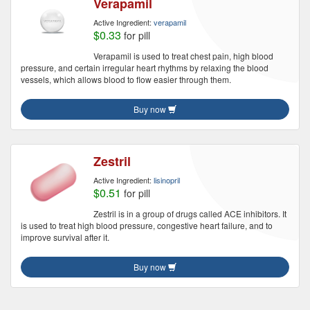
Verapamil
Active Ingredient:
verapamil
$0.33
for pill
Verapamil is used to treat chest pain, high blood
pressure, and certain irregular heart rhythms by relaxing the blood
vessels, which allows blood to flow easier through them.
Buy now
Zestril
Active Ingredient:
lisinopril
$0.51
for pill
Zestril is in a group of drugs called ACE inhibitors. It
is used to treat high blood pressure, congestive heart failure, and to
improve survival after it.
Buy now