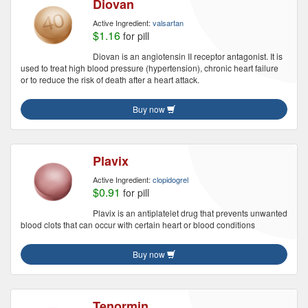
Diovan
Active Ingredient:
valsartan
$1.16
for pill
Diovan is an angiotensin II receptor antagonist. It is
used to treat high blood pressure (hypertension), chronic heart failure
or to reduce the risk of death after a heart attack.
Buy now
Plavix
Active Ingredient:
clopidogrel
$0.91
for pill
Plavix is an antiplatelet drug that prevents unwanted
blood clots that can occur with certain heart or blood conditions
Buy now
Tenormin