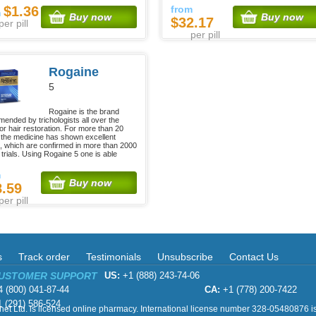
$1.36
from
m
Buy now
Buy now
$32.17
per pill
per pill
Rogaine
5
Rogaine is the brand
ended by trichologists all over the
for hair restoration. For more than 20
 the medicine has shown excellent
s, which are confirmed in more than 2000
l trials. Using Rogaine 5 one is able
m
Buy now
8.59
per pill
s
Track order
Testimonials
Unsubscribe
Contact Us
CUSTOMER SUPPORT
US:
+1 (888) 243-74-06
 (800) 041-87-44
CA:
+1 (778) 200-7422
 (291) 586-524
et Ltd. is licensed online pharmacy. International license number 328-05480876 