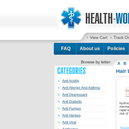
View Cart
Track O
FAQ
About us
Policies
Browse by letter:
A
B
CATEGORIES
Hair
Anti Acidity
Anti Allergic And Asthma
Anti Depressant
Anti Diabetic
hydroc
mechan
Anti Fungus
rapid 
risk of
Anti Herpes
Anti Viral
fro