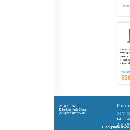
fro
recomm
world 
years,
result
clinica
fro
$3
Policie
© 2008-2026
E.hellpinmeds24.net.
All rights reserved
24/7 
GB:
+44
AU:
+61
E.hellpinmeds24.n