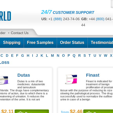
24/7
CUSTOMER SUPPORT
US:
+1
(888)
243-74-06
GB:
+44
(800)
041-
44
CA:
+1
(778)
200-7422
AU:
+61
(291)
586-
rder
Contact Us
Shipping
Free Samples
Order Status
Testimonia
C
D
E
F
G
H
I
J
K
L
M
N
O
P
Q
R
S
T
U
V
W
X
 Loss
Dutas
Finast
Dutas is a mix of two
Finast is indicated for
medicines: dutasteride
treatment of benign
and tamsulosin
proliferation of prostat
hloride. The drugs have complementary
tissue with the purpose of reducing its size
isms of action, due to which there is a
slowing the pathological process. The drug 
weakening of urination. It reduces the
successfully used to normalize the outflow 
 retention of the urine. It is not ant
urine in case of a benign
$2.11
$2.46
m
from