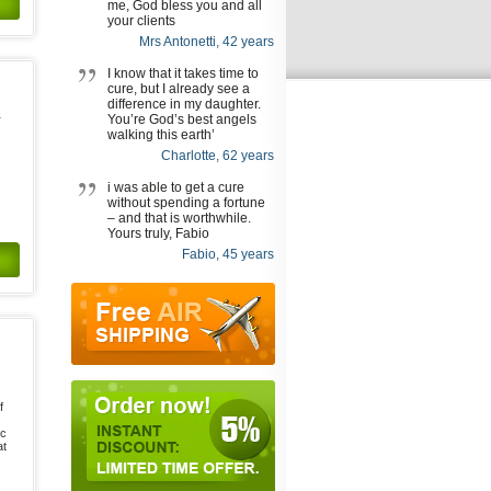
me, God bless you and all
your clients
Mrs Antonetti, 42 years
I know that it takes time to
cure, but I already see a
difference in my daughter.
You’re God’s best angels
r
walking this earth’
Charlotte, 62 years
i was able to get a cure
without spending a fortune
– and that is worthwhile.
Yours truly, Fabio
Fabio, 45 years
f
ic
at