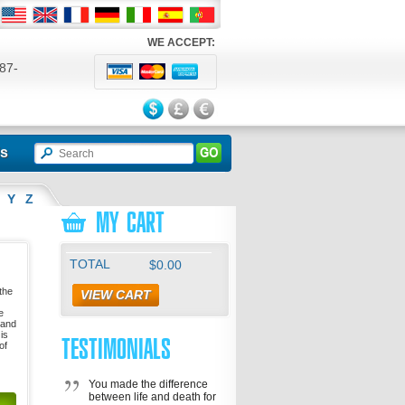
WE ACCEPT:
87-
524
ls
Y
Z
MY CART
TOTAL
$0.00
 the
VIEW CART
e
 and
is
TESTIMONIALS
of
You made the difference
between life and death for