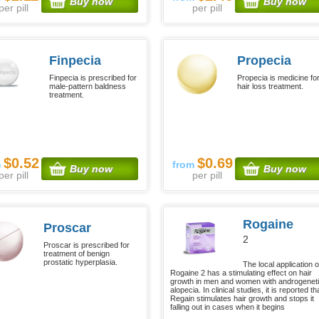
Buy now
Buy now
per pill
per pill
Finpecia
Propecia
Finpecia is prescribed for
Propecia is medicine fo
male-pattern baldness
hair loss treatment.
treatment.
$0.52
$0.69
m
from
Buy now
Buy now
per pill
per pill
Rogaine
Proscar
2
Proscar is prescribed for
treatment of benign
prostatic hyperplasia.
The local application o
Rogaine 2 has a stimulating effect on hair
growth in men and women with androgenet
alopecia. In clinical studies, it is reported th
Regain stimulates hair growth and stops it
falling out in cases when it begins