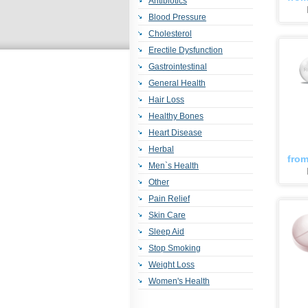
Antibiotics
Blood Pressure
Cholesterol
Erectile Dysfunction
Gastrointestinal
General Health
Hair Loss
Healthy Bones
Heart Disease
Herbal
fro
Men`s Health
Other
Pain Relief
Skin Care
Sleep Aid
Stop Smoking
Weight Loss
Women's Health