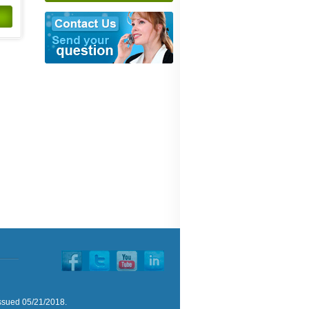
issued 05/21/2018.