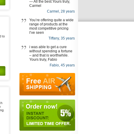
— All the best.Yours truly,
Carmel
Carmel, 28 years
You’re offering quite a wide
range of products at the
most competitive pricing
I’ve seen
d to
Tiffany, 35 years
i was able to get a cure
without spending a fortune
– and that is worthwhile.
Yours truly, Fabio
Fabio, 45 years
ch
n
ing