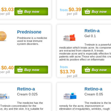
$3.03
$0.39
m
from
Buy now
Buy now
per pill
per pill
Retin-a
Prednisone
Gel 0.1
Prednisone is a medicine
used to treat immune
system disorders.
Tretinoin is a powerful
medication which treats acne. Its compone
are extracted from vitamin A. It treats
moderate acne and is especially effective f
patients with acne.Those who used this c
admit its positive effect on inflammatio
$0.40
from
m
Buy now
Buy now
$13.70
per pill
per pill
Retino-a
Retino-a
Cream 0.025
Cream 0.05
The medicine has the
The medicine is the b
Tretinoin concentration for the
remedy for the acne, improvement or
ve, dry and thin skin. It is suitable for
elimination of irregularities, wrinkles, rough