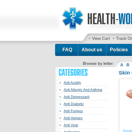
View Cart
Track O
FAQ
About us
Policies
Browse by letter:
A
B
CATEGORIES
Skin
Anti Acidity
Anti Allergic And Asthma
Anti Depressant
Anti Diabetic
Anti Fungus
Anti Herpes
Anti Viral
fro