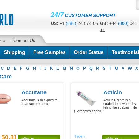
24/7
CUSTOMER SUPPORT
US:
+1
(888)
243-74-06
GB:
+44
(800)
041-
44
CA:
+1
(778)
200-7422
AU:
+61
(291)
586-
rder
Contact Us
Shipping
Free Samples
Order Status
Testimonia
C
D
E
F
G
H
I
J
K
L
M
N
O
P
Q
R
S
T
U
V
W
X
 Care
Accutane
Acticin
Accutane is designed to
Acticin Cream is a
treat severe acne.
scabicide. It works by
killing the scabies mite
(Sarcoptes scabiei).
$0.81
from
m