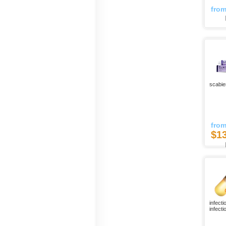
fro
scabie
fro
$1
infecti
infectio