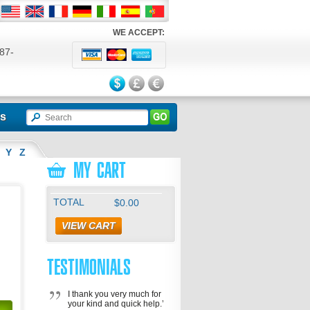
WE ACCEPT:
87-
524
ls
Y
Z
MY CART
TOTAL
$0.00
VIEW CART
TESTIMONIALS
I thank you very much for
your kind and quick help.’