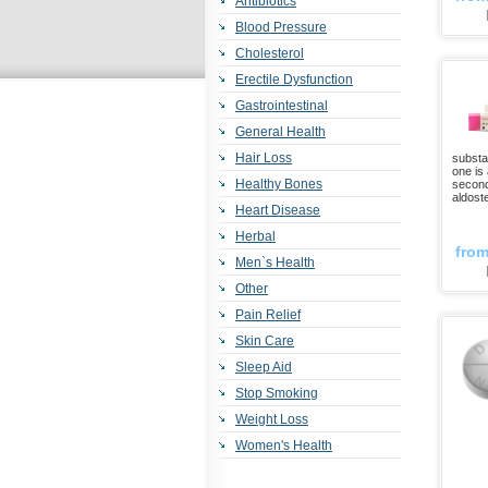
Antibiotics
Blood Pressure
Cholesterol
Erectile Dysfunction
Gastrointestinal
General Health
Hair Loss
substan
one is
Healthy Bones
second
aldost
Heart Disease
Herbal
fro
Men`s Health
Other
Pain Relief
Skin Care
Sleep Aid
Stop Smoking
Weight Loss
Women's Health