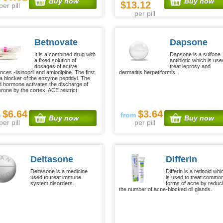
Buy now
Buy now
$13.12
per pill
per pill
Betnovate
Dapsone
It is a combined drug with
Dapsone is a sulfone
a fixed solution of
antibiotic which is use
dosages of active
treat leprosy and
ces -lisinopril and amlodipine. The first
dermatitis herpetiformis.
 a blocker of the enzyme peptidyl. The
 hormone activates the discharge of
erone by the cortex. ACE restrict
$6.64
$3.64
m
from
Buy now
Buy now
per pill
per pill
Deltasone
Differin
Deltasone is a medicine
Differin is a retinoid whi
used to treat immune
is used to treat commo
system disorders.
forms of acne by reduc
the number of acne-blocked oil glands.