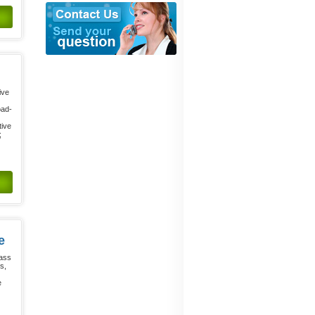
ive
oad-
tive
;
e
lass
s,
e