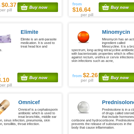
$0.37
from
m
Buy now
Buy now
$16.64
per pill
per pill
Elimite
Minomycin
Elimite is an anti-parasite
Minomycin has an act
medication. It is used to
ingredient called
treat head lice and
Minocycline. It is a br
s.
spectrum, long-acting tetracycline antibiotic
with bacteriostatic properties which is effec
against rectum, urethra or cervix infections
skin infections such as acne,
m
$2.26
from
Buy now
Buy now
3.10
per pill
per pill
Omnicef
Prednisolon
Omnicef is a cephalosporin
Prednisolone is in a c
antibiotic which is used to
of drugs called steroid
treat bronchitis, middle ear
that include hormones
on, sinus infection, pneumonia, skin
cortisone and hydrocortisone. Prednisolon
n, tonsillitis, throat infection.
prevents the release of substances in the
body that cause inflammation.