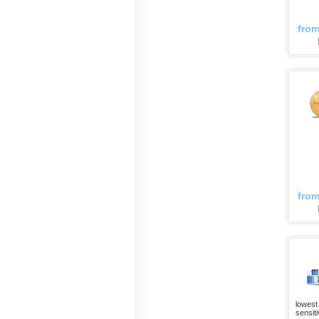
fro
fro
lowest 
sensiti