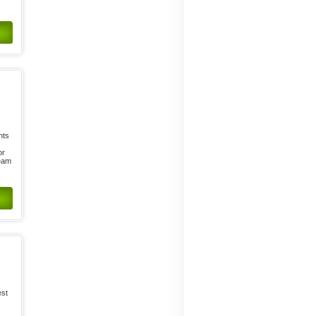
nts
or
ream
est