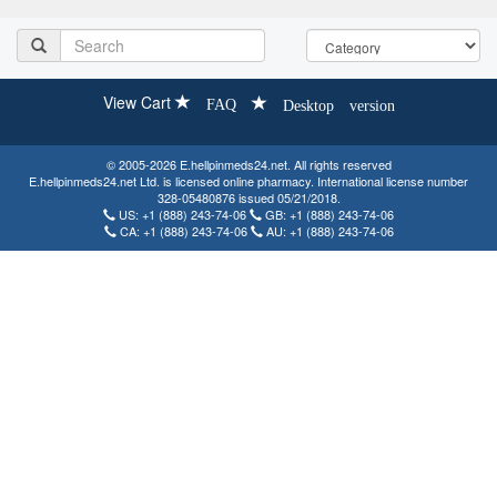
View Cart
FAQ
Desktop version
© 2005-2026 E.hellpinmeds24.net. All rights reserved
E.hellpinmeds24.net Ltd. is licensed online pharmacy. International license number
328-05480876 issued 05/21/2018.
US:
+1 (888) 243-74-06
GB:
+1 (888) 243-74-06
CA:
+1 (888) 243-74-06
AU:
+1 (888) 243-74-06