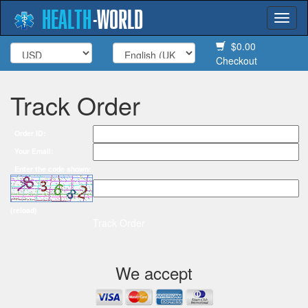
HEALTH
-
WORLD
Togg
navi
$0.00
Checkout
Track Order
Order ID:
Your Email:
Enter the code shown:
(
reload
)
Track Order
We accept