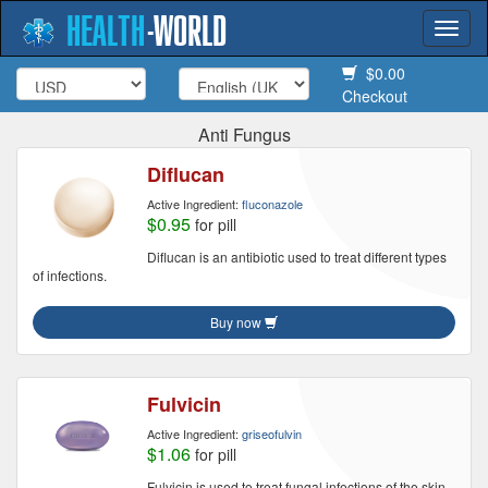
HEALTH
-
WORLD
Togg
navi
$0.00
Checkout
Anti Fungus
Diflucan
Active Ingredient:
fluconazole
$0.95
for pill
Diflucan is an antibiotic used to treat different types
of infections.
Buy now
Fulvicin
Active Ingredient:
griseofulvin
$1.06
for pill
Fulvicin is used to treat fungal infections of the skin,