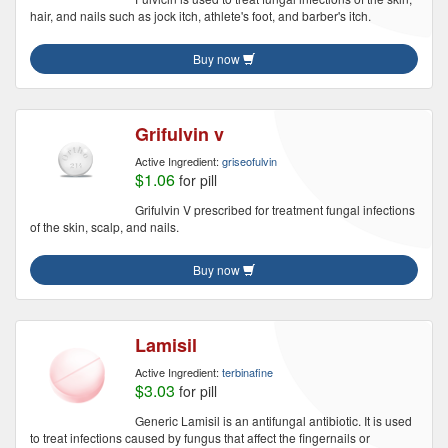
hair, and nails such as jock itch, athlete's foot, and barber's itch.
Buy now
Grifulvin v
Active Ingredient:
griseofulvin
$1.06
for pill
Grifulvin V prescribed for treatment fungal infections
of the skin, scalp, and nails.
Buy now
Lamisil
Active Ingredient:
terbinafine
$3.03
for pill
Generic Lamisil is an antifungal antibiotic. It is used
to treat infections caused by fungus that affect the fingernails or