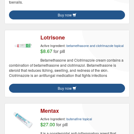
toenails.
Buy now
Lotrisone
Active Ingredient:
betamethasone and clotrimazole topical
$8.67
for pill
Betamethasone and Clotrimazole cream contains a
combination of betamethasone and clotrimazol. Betamethasone is
steroid that reduces itching, swelling, and redness of the skin.
Clotrimazole is an antifungal medication that fights infections
Buy now
Mentax
Active Ingredient:
butenafine topical
$27.00
for pill
It is a nonsteroidal anti-inflammatory agent that