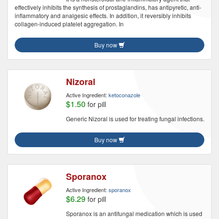
effectively inhibits the synthesis of prostaglandins, has antipyretic, anti-
inflammatory and analgesic effects. In addition, it reversibly inhibits
collagen-induced platelet aggregation. In
Buy now
Nizoral
Active Ingredient:
ketoconazole
$1.50
for pill
Generic Nizoral is used for treating fungal infections.
Buy now
Sporanox
Active Ingredient:
sporanox
$6.29
for pill
Sporanox is an antifungal medication which is used