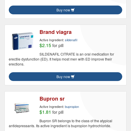
Buy now
Brand viagra
Active Ingredient:
sildenafil
$2.15
for pill
SILDENAFIL CITRATE is an oral medication for
erectile dysfunction (ED). It helps most men with ED improve their
erections.
Buy now
Bupron sr
Active Ingredient:
bupropion
$1.81
for pill
Bupron SR belongs to the class of the atypical
antidepressants. Its active ingredient is bupropion hydrochloride.