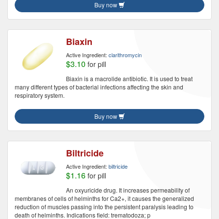
Buy now
Biaxin
Active Ingredient:
clarithromycin
$3.10
for pill
Biaxin is a macrolide antibiotic. It is used to treat
many different types of bacterial infections affecting the skin and
respiratory system.
Buy now
Biltricide
Active Ingredient:
biltricide
$1.16
for pill
An oxyuricide drug. It increases permeability of
membranes of cells of helminths for Ca2+, it causes the generalized
reduction of muscles passing into the persistent paralysis leading to
death of helminths. Indications field: trematodoza; p