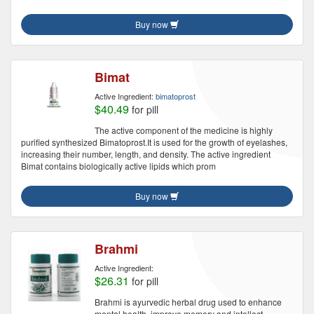
Buy now
Bimat
Active Ingredient:
bimatoprost
$40.49
for pill
The active component of the medicine is highly
purified synthesized Bimatoprost.It is used for the growth of eyelashes,
increasing their number, length, and density. The active ingredient
Bimat contains biologically active lipids which prom
Buy now
Brahmi
Active Ingredient:
$26.31
for pill
Brahmi is ayurvedic herbal drug used to enhance
mental health, improve memory and intellect.