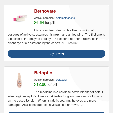
Betnovate
Active Ingredient:
betamethasone
$6.64
for pill
It is a combined drug with a fixed solution of
dosages of active substances -lisinopril and amlodipine. The first one is
a blocker of the enzyme peptidyl. The second hormone activates the
discharge of aldosterone by the cortex. ACE restrict
Buy now
Betoptic
Active Ingredient:
betaxolol
$12.60
for pill
The medicine is a cardioselective blocker of beta-1-
adrenergic receptors. A major risk index for glaucomatous scotoma is
an increased tension. When its rate is soaring, the eyes are more
damaged. As a consequence, a visual field narrows. Be