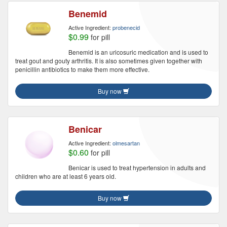
Benemid
Active Ingredient:
probenecid
$0.99
for pill
Benemid is an uricosuric medication and is used to
treat gout and gouty arthritis. It is also sometimes given together with
penicillin antibiotics to make them more effective.
Buy now
Benicar
Active Ingredient:
olmesartan
$0.60
for pill
Benicar is used to treat hypertension in adults and
children who are at least 6 years old.
Buy now