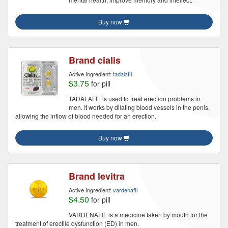
Buy now
Brand cialis
Active Ingredient:
tadalafil
$3.75
for pill
TADALAFIL is used to treat erection problems in
men. It works by dilating blood vessels in the penis,
allowing the inflow of blood needed for an erection.
Buy now
Brand levitra
Active Ingredient:
vardenafil
$4.50
for pill
VARDENAFIL is a medicine taken by mouth for the
treatment of erectile dysfunction (ED) in men.