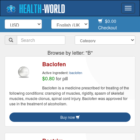
HEALTH
-
WORLD
Togg
navi
$0.00
Checkout
Browse by letter: "B"
Baclofen
Active Ingredient:
baclofen
$0.80
for pill
Baclofen is a medicine prescribed for treating of the
following conditions: cramping of muscles, rigidity, spasm of skeletal
muscles, muscle clonus, spinal cord injury. Baclofen was approved for
use in the treatment of alcoholism.
Buy now