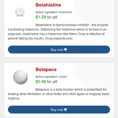
Betahistine
Active Ingredient:
betahistine
$1.28
for pill
Betahistine is diaminoxidase inhibitor - the enzyme
inactivating histamine. Stabilizing the histamine which is formed in an
organism, betahistine has a histamine-like effect. Drug is effective at
peroral taking (by mouth). Drug expands prec
Buy now
Betapace
Active Ingredient:
sotalol
$0.96
for pill
Betapace is a beta-blocker which is prescribed for
treating atrial fibrillation or atrial flutter and other types of irregular heart
rhythms.
Buy now