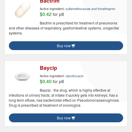
Bactrim
Active Ingredient:
sulfamethoxazole and trimethoprim
$0.42
for pill
Bactrim is prescribed for treatment of pneumonia
and other diseases of respiratory, gastrointestinal systems, urogenital
systems.
Buy now
Baycip
Active Ingredient:
ciprofloxacin
$0.40
for pill
Baycip - the drug, which is highly effective at
infections of urinary tracts; at intake it quickly gets into kidneys, has a
long-term effuse, has bactericidal effect on Pseudomonasaeruginosa.
Drug is prescribed at treatment of oncologica
Buy now