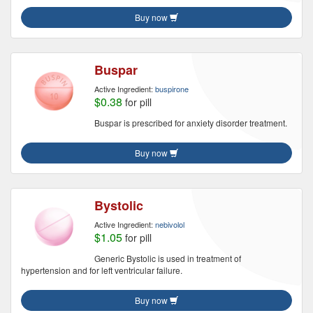
Buy now
Buspar
Active Ingredient:
buspirone
$0.38
for pill
Buspar is prescribed for anxiety disorder treatment.
Buy now
Bystolic
Active Ingredient:
nebivolol
$1.05
for pill
Generic Bystolic is used in treatment of
hypertension and for left ventricular failure.
Buy now