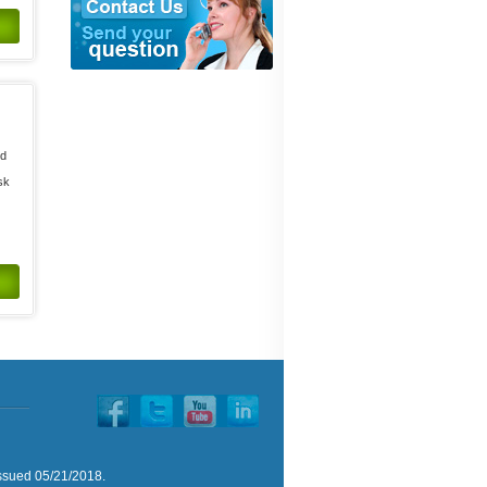
ed
d
sk
issued 05/21/2018.