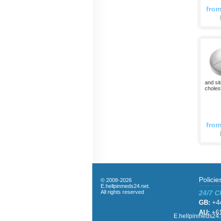
fro
and si
choles
fro
Policie
© 2008-2026
E.hellpinmeds24.net.
All rights reserved
24/7 
GB:
+44
AU:
+61
E.hellpinmeds24.n