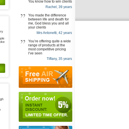
You know how to win clients
Rachel, 39 years
You made the difference
between life and death for
me, God bless you and all
your clients
ery
Mrs Antonetti, 42 years
ople
You’re offering quite a wide
roke
range of products at the
most competitive pricing
I’ve seen
Tiffany, 35 years
igh
n