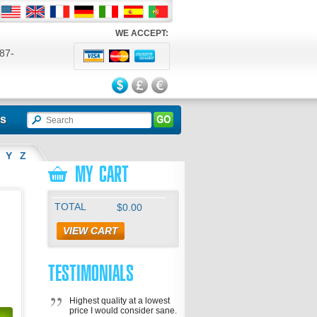
WE ACCEPT:
87-
524
ls
Y
Z
MY CART
TOTAL
$0.00
VIEW CART
TESTIMONIALS
Highest quality at a lowest
price I would consider sane.