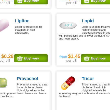
Buy now
Buy now
per pill
per pill
Lipitor
Lopid
Lipitor is prescribed for
Lopid is used to treat v
treatment of high
high cholesterol and
cholesterol.
triglyceride levels in pe
with pancreatitis and to lower the risk of st
and heart attack.
$0.28
$1.45
m
from
Buy now
Buy now
per pill
per pill
Pravachol
Tricor
Pravachol is used to treat
Tricor is used to treat h
hypercholesterolemia,
cholesterol and high
high triglycerides in the
triglyceride levels by
and to prevent heart disease and heart-
increasing enzyme that breaks down fats i
d problems.
the blood.