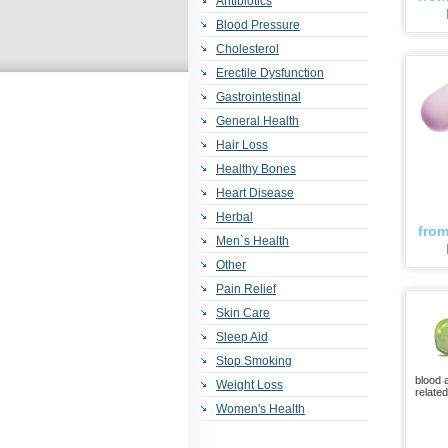
Antibiotics
Blood Pressure
Cholesterol
Erectile Dysfunction
Gastrointestinal
General Health
Hair Loss
Healthy Bones
Heart Disease
Herbal
fro
Men`s Health
Other
Pain Relief
Skin Care
Sleep Aid
Stop Smoking
blood 
Weight Loss
relate
Women's Health