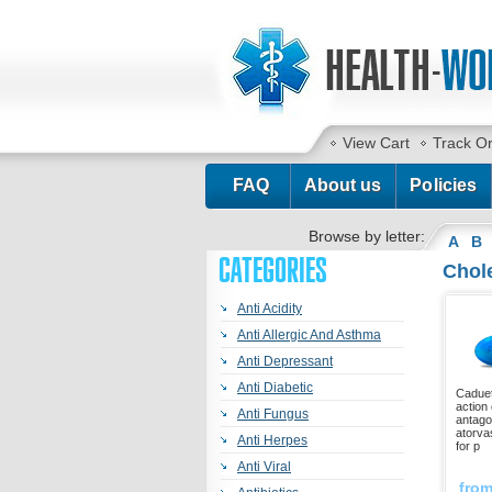
View Cart
Track O
FAQ
About us
Policies
Browse by letter:
A
B
CATEGORIES
Chole
Anti Acidity
Anti Allergic And Asthma
Anti Depressant
Anti Diabetic
Caduet
action 
Anti Fungus
antago
atorva
Anti Herpes
for p
Anti Viral
fro