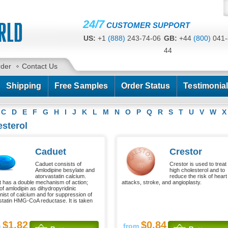
24/7
CUSTOMER SUPPORT
US:
+1
(888)
243-74-06
GB:
+44
(800)
041-
44
CA:
+1
(778)
200-7422
AU:
+61
(291)
586-
rder
Contact Us
Shipping
Free Samples
Order Status
Testimonia
C
D
E
F
G
H
I
J
K
L
M
N
O
P
Q
R
S
T
U
V
W
X
sterol
Caduet
Crestor
Caduet consists of
Crestor is used to treat
Amlodipine besylate and
high cholesterol and to
atorvastatin calcium.
reduce the risk of heart
 has a double mechanism of action;
attacks, stroke, and angioplasty.
of amlodipin as dihydropyridinic
nist of calcium and for suppression of
statin HMG-CoA reductase. It is taken
$1.82
$0.84
m
from