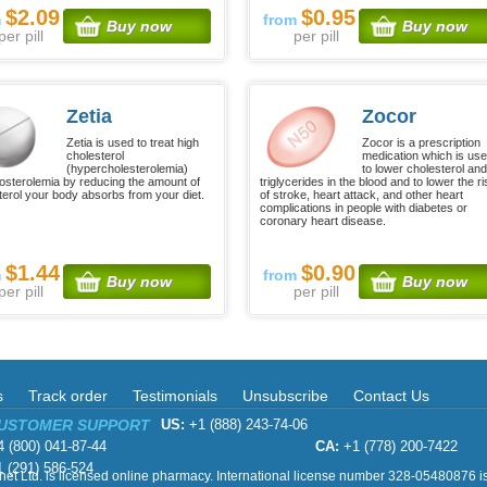
$2.09
$0.95
m
from
Buy now
Buy now
per pill
per pill
Zetia
Zocor
Zetia is used to treat high
Zocor is a prescription
cholesterol
medication which is us
(hypercholesterolemia)
to lower cholesterol an
tosterolemia by reducing the amount of
triglycerides in the blood and to lower the ri
terol your body absorbs from your diet.
of stroke, heart attack, and other heart
complications in people with diabetes or
coronary heart disease.
$1.44
$0.90
m
from
Buy now
Buy now
per pill
per pill
s
Track order
Testimonials
Unsubscribe
Contact Us
CUSTOMER SUPPORT
US:
+1 (888) 243-74-06
 (800) 041-87-44
CA:
+1 (778) 200-7422
 (291) 586-524
et Ltd. is licensed online pharmacy. International license number 328-05480876 