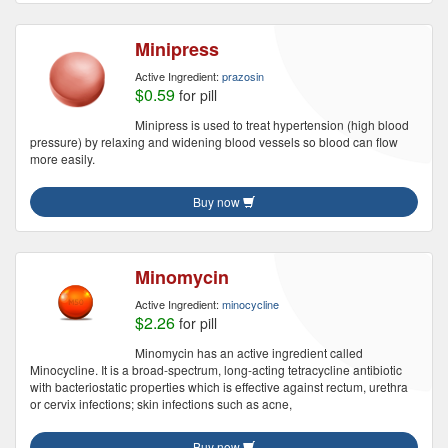
Minipress
Active Ingredient:
prazosin
$0.59
for pill
Minipress is used to treat hypertension (high blood
pressure) by relaxing and widening blood vessels so blood can flow
more easily.
Buy now
Minomycin
Active Ingredient:
minocycline
$2.26
for pill
Minomycin has an active ingredient called
Minocycline. It is a broad-spectrum, long-acting tetracycline antibiotic
with bacteriostatic properties which is effective against rectum, urethra
or cervix infections; skin infections such as acne,
Buy now