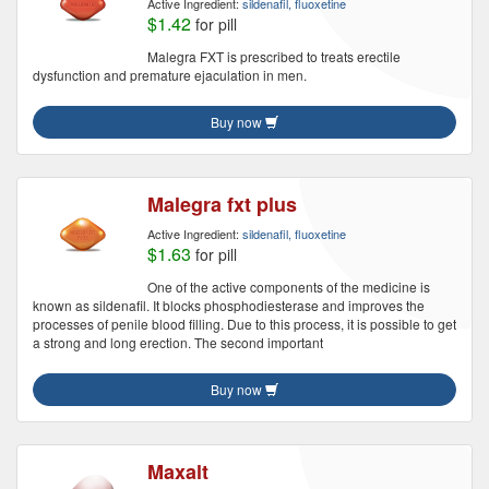
Active Ingredient:
sildenafil, fluoxetine
$1.42
for pill
Malegra FXT is prescribed to treats erectile
dysfunction and premature ejaculation in men.
Buy now
Malegra fxt plus
Active Ingredient:
sildenafil, fluoxetine
$1.63
for pill
One of the active components of the medicine is
known as sildenafil. It blocks phosphodiesterase and improves the
processes of penile blood filling. Due to this process, it is possible to get
a strong and long erection. The second important
Buy now
Maxalt