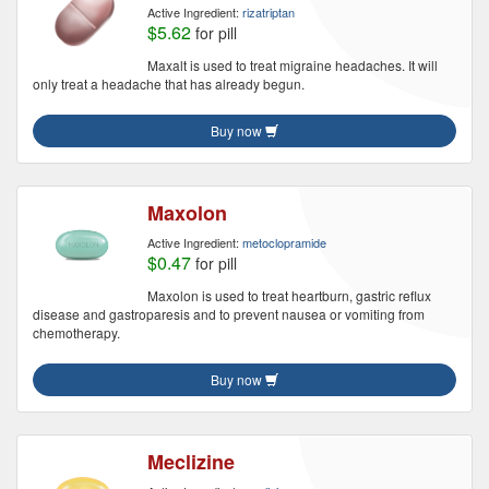
Active Ingredient:
rizatriptan
$5.62
for pill
Maxalt is used to treat migraine headaches. It will
only treat a headache that has already begun.
Buy now
Maxolon
Active Ingredient:
metoclopramide
$0.47
for pill
Maxolon is used to treat heartburn, gastric reflux
disease and gastroparesis and to prevent nausea or vomiting from
chemotherapy.
Buy now
Meclizine