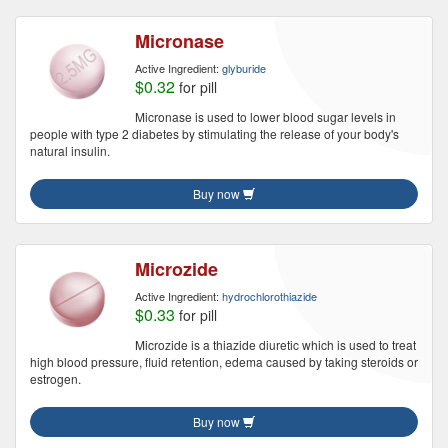
Micronase
Active Ingredient:
glyburide
$0.32
for pill
Micronase is used to lower blood sugar levels in
people with type 2 diabetes by stimulating the release of your body's
natural insulin.
Buy now
Microzide
Active Ingredient:
hydrochlorothiazide
$0.33
for pill
Microzide is a thiazide diuretic which is used to treat
high blood pressure, fluid retention, edema caused by taking steroids or
estrogen.
Buy now