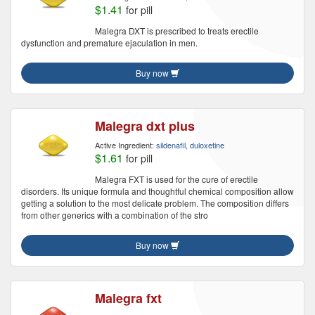
$1.41
for pill
Malegra DXT is prescribed to treats erectile
dysfunction and premature ejaculation in men.
Buy now
Malegra dxt plus
Active Ingredient:
sildenafil, duloxetine
$1.61
for pill
Malegra FXT is used for the cure of erectile
disorders. Its unique formula and thoughtful chemical composition allow
getting a solution to the most delicate problem. The composition differs
from other generics with a combination of the stro
Buy now
Malegra fxt