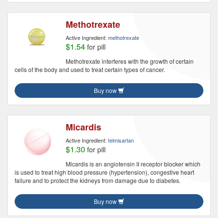
Methotrexate
Active Ingredient:
methotrexate
$1.54
for pill
Methotrexate interferes with the growth of certain
cells of the body and used to treat certain types of cancer.
Buy now
Micardis
Active Ingredient:
telmisartan
$1.30
for pill
Micardis is an angiotensin II receptor blocker which
is used to treat high blood pressure (hypertension), congestive heart
failure and to protect the kidneys from damage due to diabetes.
Buy now