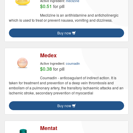
Active Ingredient:
meclizine
$0.51
for pill
Meclizine is an antihistamine and anticholinergic
which is used to treat or prevent nausea, vomiting and dizziness.
Buy now
Medex
Active Ingredient:
coumadin
$0.38
for pill
Coumadin - anticoagulant of indirect action. It is
taken for treatment and prevention of a deep vein thrombosis and
embolism of a pulmonary artery, the transitory ischaemic attacks and an
ischemic stroke, secondary prevention of myocardial
Buy now
Mentat