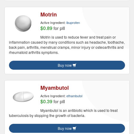
Motrin
Active Ingredient:
ibuprofen
$0.89
for pill
Motrin is used to reduce fever and treat pain or
inflammation caused by many conditions such as headache, toothache,
back pain, arthritis, menstrual cramps, minor injury or osteoarthritis and
rheumatoid arthritis symptoms.
Buy now
Myambutol
Active Ingredient:
ethambutol
$0.39
for pill
Myambutol is an antibiotic which is used to treat
tuberculosis by stopping the growth of bacteria.
Buy now