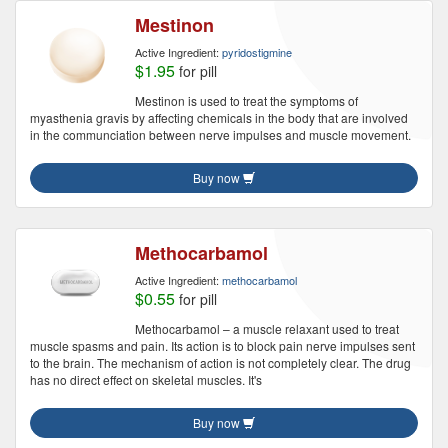
Mestinon
Active Ingredient:
pyridostigmine
$1.95
for pill
Mestinon is used to treat the symptoms of
myasthenia gravis by affecting chemicals in the body that are involved
in the communciation between nerve impulses and muscle movement.
Buy now
Methocarbamol
Active Ingredient:
methocarbamol
$0.55
for pill
Methocarbamol – a muscle relaxant used to treat
muscle spasms and pain. Its action is to block pain nerve impulses sent
to the brain. The mechanism of action is not completely clear. The drug
has no direct effect on skeletal muscles. It's
Buy now