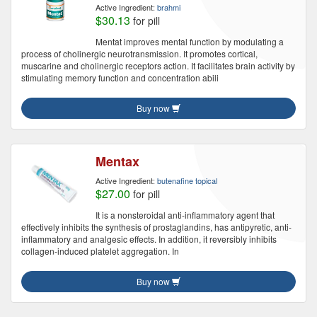
Active Ingredient:
brahmi
$30.13
for pill
Mentat improves mental function by modulating a
process of cholinergic neurotransmission. It promotes cortical,
muscarine and cholinergic receptors action. It facilitates brain activity by
stimulating memory function and concentration abili
Buy now
Mentax
Active Ingredient:
butenafine topical
$27.00
for pill
It is a nonsteroidal anti-inflammatory agent that
effectively inhibits the synthesis of prostaglandins, has antipyretic, anti-
inflammatory and analgesic effects. In addition, it reversibly inhibits
collagen-induced platelet aggregation. In
Buy now