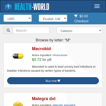
HEALTH
-
WORLD
Togg
navi
$0.00
Checkout
Browse by letter: "M"
Macrobid
Active Ingredient:
nitrofurantoin
$0.72
for pill
Macrobid is used to treat urinary tract infections or
bladder infections caused by certain types of bacteria.
Buy now
Malegra dxt
Active Ingredient:
sildenafil, duloxetine