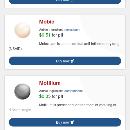
Mobic
Active Ingredient:
meloxicam
$0.51
for pill
Meloxicam is a nonsteroidal anti-inflammatory drug
(NSAID).
Buy now
Motilium
Active Ingredient:
domperidone
$0.35
for pill
Motilium is prescribed for treatment of vomiting of
different origin.
Buy now