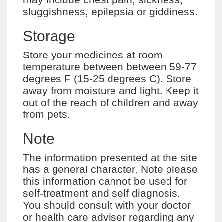
sluggishness, epilepsia or giddiness.
Storage
Store your medicines at room
temperature between between 59-77
degrees F (15-25 degrees C). Store
away from moisture and light. Keep it
out of the reach of children and away
from pets.
Note
The information presented at the site
has a general character. Note please
this information cannot be used for
self-treatment and self diagnosis.
You should consult with your doctor
or health care adviser regarding any