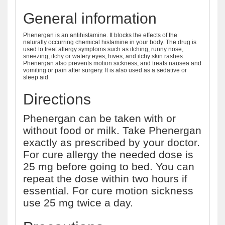
General information
Phenergan is an antihistamine. It blocks the effects of the
naturally occurring chemical histamine in your body. The drug is
used to treat allergy symptoms such as itching, runny nose,
sneezing, itchy or watery eyes, hives, and itchy skin rashes.
Phenergan also prevents motion sickness, and treats nausea and
vomiting or pain after surgery. It is also used as a sedative or
sleep aid.
Directions
Phenergan can be taken with or
without food or milk. Take Phenergan
exactly as prescribed by your doctor.
For cure allergy the needed dose is
25 mg before going to bed. You can
repeat the dose within two hours if
essential. For cure motion sickness
use 25 mg twice a day.