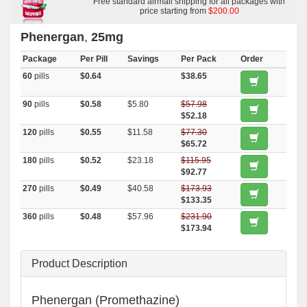
Free standard airmail shipping for all packages with
price starting from
$200.00
Phenergan
,
25mg
Package
Per Pill
Savings
Per Pack
Order
60
pills
$0.64
$38.65
90
pills
$0.58
$5.80
$57.98
$52.18
120
pills
$0.55
$11.58
$77.30
$65.72
180
pills
$0.52
$23.18
$115.95
$92.77
270
pills
$0.49
$40.58
$173.93
$133.35
360
pills
$0.48
$57.96
$231.90
$173.94
Product Description
Phenergan (Promethazine)