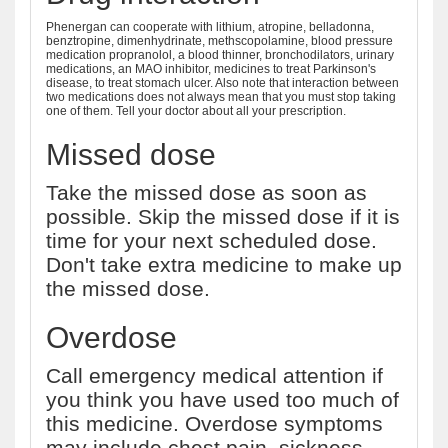
Phenergan can cooperate with lithium, atropine, belladonna,
benztropine, dimenhydrinate, methscopolamine, blood pressure
medication propranolol, a blood thinner, bronchodilators, urinary
medications, an MAO inhibitor, medicines to treat Parkinson's
disease, to treat stomach ulcer. Also note that interaction between
two medications does not always mean that you must stop taking
one of them. Tell your doctor about all your prescription.
Missed dose
Take the missed dose as soon as
possible. Skip the missed dose if it is
time for your next scheduled dose.
Don't take extra medicine to make up
the missed dose.
Overdose
Call emergency medical attention if
you think you have used too much of
this medicine. Overdose symptoms
may include chest pain, sickness,