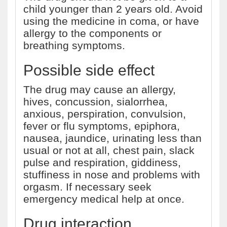
child younger than 2 years old. Avoid
using the medicine in coma, or have
allergy to the components or
breathing symptoms.
Possible side effect
The drug may cause an allergy,
hives, concussion, sialorrhea,
anxious, perspiration, convulsion,
fever or flu symptoms, epiphora,
nausea, jaundice, urinating less than
usual or not at all, chest pain, slack
pulse and respiration, giddiness,
stuffiness in nose and problems with
orgasm. If necessary seek
emergency medical help at once.
Drug interaction