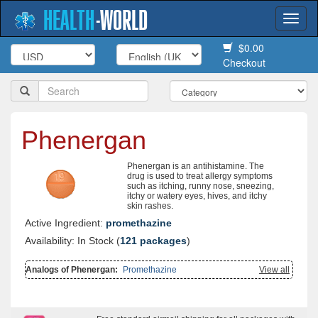
HEALTH
-
WORLD
Togg
navi
$0.00
Checkout
Phenergan
Phenergan is an antihistamine. The
drug is used to treat allergy symptoms
such as itching, runny nose, sneezing,
itchy or watery eyes, hives, and itchy
skin rashes.
Active Ingredient:
promethazine
Availability: In Stock (
121 packages
)
Analogs of Phenergan:
Promethazine
View all