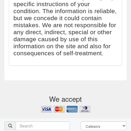
specific instructions of your
condition. The information is reliable,
but we concede it could contain
mistakes. We are not responsible for
any direct, indirect, special or other
damage caused by use of this
information on the site and also for
consequences of self-treatment.
We accept