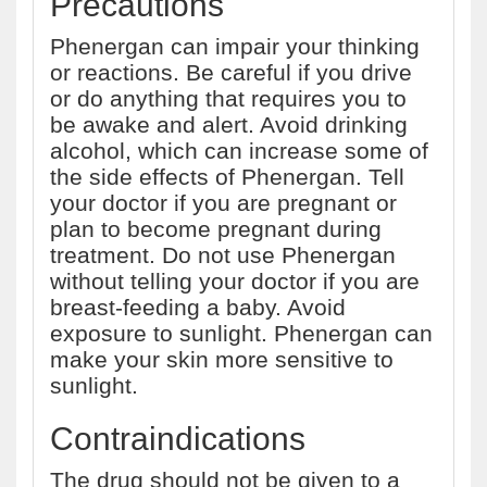
Precautions
Phenergan can impair your thinking
or reactions. Be careful if you drive
or do anything that requires you to
be awake and alert. Avoid drinking
alcohol, which can increase some of
the side effects of Phenergan. Tell
your doctor if you are pregnant or
plan to become pregnant during
treatment. Do not use Phenergan
without telling your doctor if you are
breast-feeding a baby. Avoid
exposure to sunlight. Phenergan can
make your skin more sensitive to
sunlight.
Contraindications
The drug should not be given to a