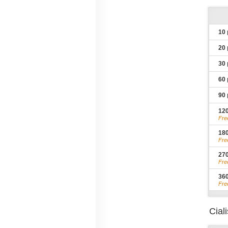
10
20
30
60
90
12
Fre
18
Fre
27
Fre
36
Fre
Cial