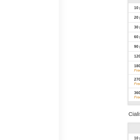
10
20
30
60
90
12
18
Fre
27
Fre
36
Fre
Cial
10