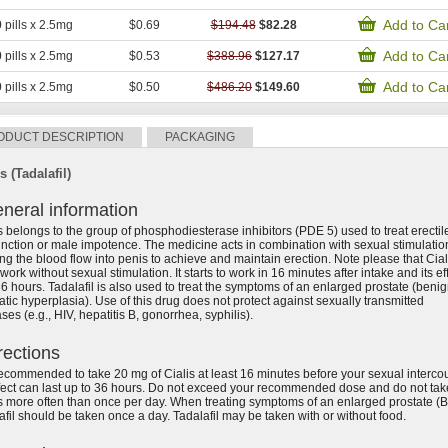
Add to Ca
0
pills x 2.5mg
$0.69
$194.48
$82.28
Add to Ca
0
pills x 2.5mg
$0.53
$388.96
$127.17
Add to Ca
0
pills x 2.5mg
$0.50
$486.20
$149.60
ODUCT DESCRIPTION
PACKAGING
s (Tadalafil)
neral information
s belongs to the group of phosphodiesterase inhibitors (PDE 5) used to treat erectil
nction or male impotence. The medicine acts in combination with sexual stimulatio
ng the blood flow into penis to achieve and maintain erection. Note please that Cial
 work without sexual stimulation. It starts to work in 16 minutes after intake and its ef
36 hours. Tadalafil is also used to treat the symptoms of an enlarged prostate (beni
atic hyperplasia). Use of this drug does not protect against sexually transmitted
ses (e.g., HIV, hepatitis B, gonorrhea, syphilis).
rections
 recommended to take 20 mg of Cialis at least 16 minutes before your sexual interco
ffect can last up to 36 hours. Do not exceed your recommended dose and do not tak
s more often than once per day. When treating symptoms of an enlarged prostate (
afil should be taken once a day. Tadalafil may be taken with or without food.