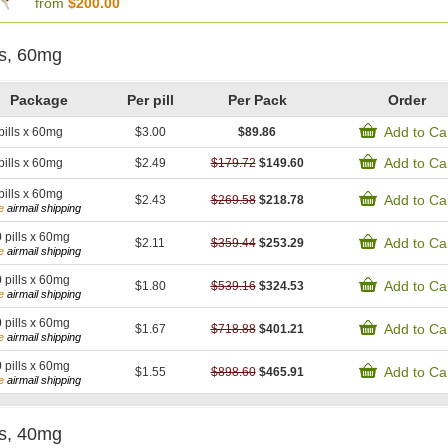
from
$200.00
is, 60mg
Package
Per pill
Per Pack
Order
Add to Ca
pills x 60mg
$3.00
$89.86
Add to Ca
pills x 60mg
$2.49
$179.72
$149.60
pills x 60mg
Add to Ca
$2.43
$269.58
$218.78
e
airmail shipping
0
pills x 60mg
Add to Ca
$2.11
$359.44
$253.29
e
airmail shipping
0
pills x 60mg
Add to Ca
$1.80
$539.16
$324.53
e
airmail shipping
0
pills x 60mg
Add to Ca
$1.67
$718.88
$401.21
e
airmail shipping
0
pills x 60mg
Add to Ca
$1.55
$898.60
$465.91
e
airmail shipping
is, 40mg