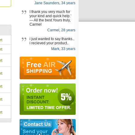
Jane Saunders, 34 years
I thank you very much for
your kind and quick help.’
— All the best.Yours truly,
Carmel
Carmel, 28 years
i just wanted to say thanks..
rt
i recieved your product..
rt
Mark, 33 years
rt
rt
rt
rt
rt