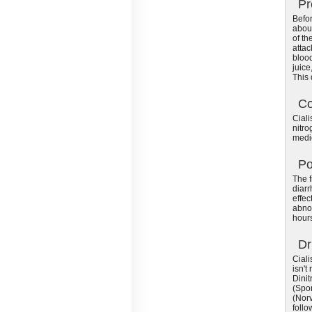
Pr
Befor
about
of th
attac
blood
juice
This
Co
Ciali
nitro
medic
Po
The f
diarr
effec
abnor
hours
Dr
Ciali
isn't
Dinit
(Spor
(Norv
follo