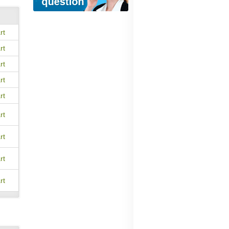
rt
rt
rt
rt
rt
rt
rt
rt
rt