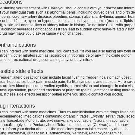
ecautions
e starting your treatment with Cialis you should consult with your doctor and inform
 your individual traits such as: abnormal penis, including curved penis and birth de
e penis, coronary artery disease, bleeding, stomach ulcers, arrhythmia, angina, hear
k or heart failure, hypo- or hypertension, diabetes, hyperlipidemia (excess of lipids 
), sickle-cell anemia, liver or kidney failure in history. Do not take Cialis with grapefr
, alcoholic beverages or tobacco as it can lead to sudden optic nerve-related vision 
 drug may make you dizzy or cause vision changes.
ntraindications
s can interact with some medicine. You can't take it if you are also taking any form of
glycerin, other nitrates such as isosorbide, nitroprusside or any 'nitric oxide donor'
ine, or recreational drugs containing amyl or butyl nitrate.
ssible side effects
requent allergic reactions can include facial flushing (reddening), stomach upset,
hea, headaches, back pain, muscle pain, flu-like symptoms and nausea. More rare 
ts are low blood pressure, swollen eyelids, blurred vision and changes in color visi
mal ejaculation, prolonged erections or priapism (painful erections lasting more t
). If these side effects persist or bothersome you should contact your doctor.
ug interactions
s can interact with some medicines. Thus co-administration with the drugs listed be
 recommended: medications containing organic nitrates, Erythrityl Tetranitrate, Isoso
rate, Isosorbide Mononitrate, erythromycin, ketoconazole (Nizoral), itraconazole
anox)Nitroglycerin, Pentaerythritol Tetranitrate, indinavir (Crixivan) and ritonavir
ir). Inform your doctor about all the medicines you can take especially about the
wing: Atazanavir, Bunazosin, Clarithromycin, Nelfinavir, Phenoxybenzamine,