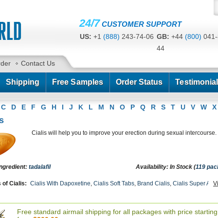
24/7
CUSTOMER SUPPORT
US:
+1
(888)
243-74-06
GB:
+44
(800)
041-
44
CA:
+1
(778)
200-7422
AU:
+61
(291)
586-
rder
Contact Us
Shipping
Free Samples
Order Status
Testimonia
C
D
E
F
G
H
I
J
K
L
M
N
O
P
Q
R
S
T
U
V
W
X
s
Cialis will help you to improve your erection during sexual intercourse.
Ingredient:
tadalafil
Availability: In Stock (
119 pa
of Cialis:
Cialis With Dapoxetine
,
Cialis Soft Tabs
,
Brand Cialis
,
Cialis Super Acti
V
oft Flavored
,
Female Cialis Soft
,
Cialis Professional
,
Cialis Oral Jelly (orange)
,
Ciali
dalis Sx
,
Tadora
,
Sildalist
,
Tadapox
,
Forzest
,
Levitra With Dapoxetine
,
Tadacip
,
Apca
Free standard airmail shipping for all packages with price starting