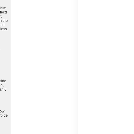
 him
fects
t
in the
uit
loss.
side
on,
han 6
low
rbide