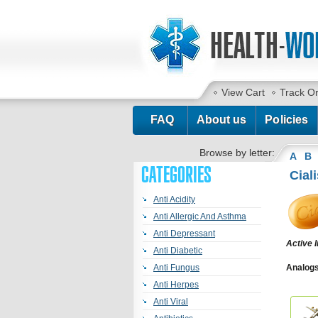
View Cart
Track O
FAQ
About us
Policies
Browse by letter:
A
B
CATEGORIES
Ciali
Anti Acidity
Anti Allergic And Asthma
Anti Depressant
Active 
Anti Diabetic
Anti Fungus
Analogs 
Cialis S
Anti Herpes
Jelly
,
Ta
Anti Viral