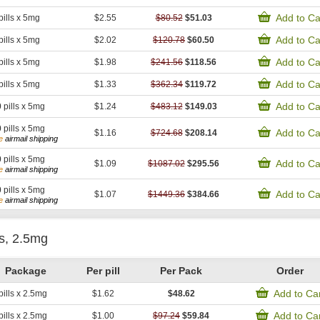
Add to Ca
pills x 5mg
$2.55
$80.52
$51.03
Add to Ca
pills x 5mg
$2.02
$120.78
$60.50
Add to Ca
pills x 5mg
$1.98
$241.56
$118.56
Add to Ca
pills x 5mg
$1.33
$362.34
$119.72
Add to Ca
0
pills x 5mg
$1.24
$483.12
$149.03
0
pills x 5mg
Add to Ca
$1.16
$724.68
$208.14
e
airmail shipping
0
pills x 5mg
Add to Ca
$1.09
$1087.02
$295.56
e
airmail shipping
0
pills x 5mg
Add to Ca
$1.07
$1449.36
$384.66
e
airmail shipping
is, 2.5mg
Package
Per pill
Per Pack
Order
Add to Ca
pills x 2.5mg
$1.62
$48.62
Add to Ca
pills x 2.5mg
$1.00
$97.24
$59.84