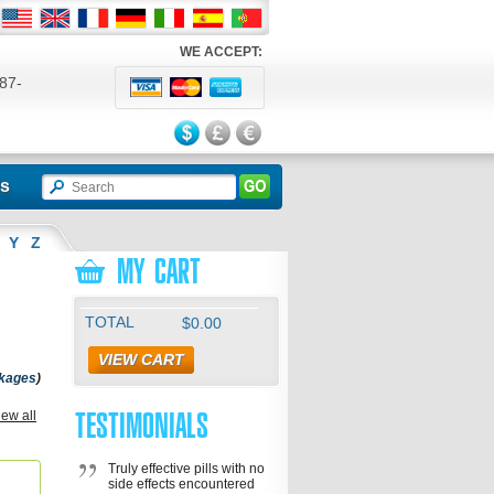
WE ACCEPT:
87-
524
ls
Y
Z
MY CART
TOTAL
$0.00
VIEW CART
ckages
)
TESTIMONIALS
ve
iew all
,
s Oral
lis Sx
Truly effective pills with no
side effects encountered