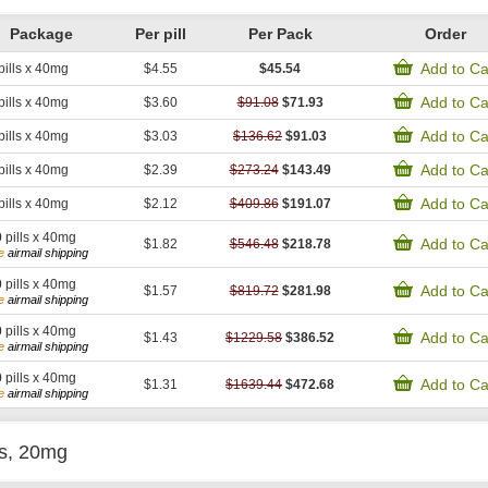
Package
Per pill
Per Pack
Order
Add to Ca
pills x 40mg
$4.55
$45.54
Add to Ca
pills x 40mg
$3.60
$91.08
$71.93
Add to Ca
pills x 40mg
$3.03
$136.62
$91.03
Add to Ca
pills x 40mg
$2.39
$273.24
$143.49
Add to Ca
pills x 40mg
$2.12
$409.86
$191.07
0
pills x 40mg
Add to Ca
$1.82
$546.48
$218.78
e
airmail shipping
0
pills x 40mg
Add to Ca
$1.57
$819.72
$281.98
e
airmail shipping
0
pills x 40mg
Add to Ca
$1.43
$1229.58
$386.52
e
airmail shipping
0
pills x 40mg
Add to Ca
$1.31
$1639.44
$472.68
e
airmail shipping
is, 20mg