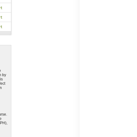
rt
rt
rt
e
n by
is
fect
gn
urse.
e
BPH),