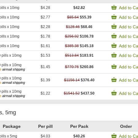
Add to Ca
pills x 10mg
$4.28
$42.82
Add to Ca
pills x 10mg
$2.77
$85.64
$55.39
Add to Ca
pills x 10mg
$2.28
$128.46
$68.46
Add to Ca
pills x 10mg
$1.78
$256.92
$106.78
Add to Ca
pills x 10mg
$1.61
$385.38
$145.18
Add to Ca
0
pills x 10mg
$1.53
$513.84
$183.91
0
pills x 10mg
Add to Ca
$1.45
$770.76
$260.86
e
airmail shipping
0
pills x 10mg
Add to Ca
$1.39
$1156.14
$376.40
e
airmail shipping
0
pills x 10mg
Add to Ca
$1.22
$1541.52
$437.50
e
airmail shipping
is, 5mg
Package
Per pill
Per Pack
Order
Add to Ca
pills x 5mg
$4.03
$40.26