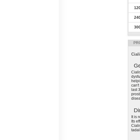
12
24
30
PR
Ciali
Ge
Ciali
dysfu
helpi
can't
last 
prost
disea
Di
It is
Its e
Ciali
tadal