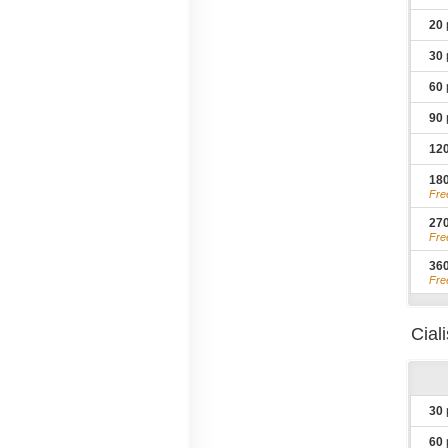
20
30
60
90
12
18
Fre
27
Fre
36
Fre
Cial
30
60