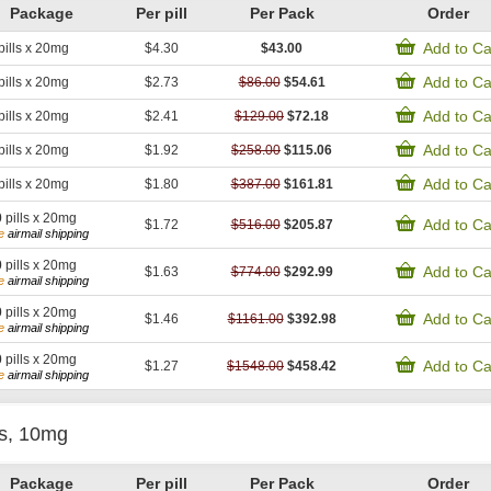
Package
Per pill
Per Pack
Order
Add to Ca
pills x 20mg
$4.30
$43.00
Add to Ca
pills x 20mg
$2.73
$86.00
$54.61
Add to Ca
pills x 20mg
$2.41
$129.00
$72.18
Add to Ca
pills x 20mg
$1.92
$258.00
$115.06
Add to Ca
pills x 20mg
$1.80
$387.00
$161.81
0
pills x 20mg
Add to Ca
$1.72
$516.00
$205.87
e
airmail shipping
0
pills x 20mg
Add to Ca
$1.63
$774.00
$292.99
e
airmail shipping
0
pills x 20mg
Add to Ca
$1.46
$1161.00
$392.98
e
airmail shipping
0
pills x 20mg
Add to Ca
$1.27
$1548.00
$458.42
e
airmail shipping
is, 10mg
Package
Per pill
Per Pack
Order