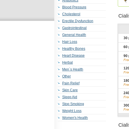
Antibiotics
Blood Pressure
Cholesterol
Cial
Erectile Dysfunction
Gastrointestinal
General Health
30
Hair Loss
60
Healthy Bones
Heart Disease
90
Fre
Herbal
12
Men`s Health
Fre
Other
18
Pain Relief
Fre
Skin Care
24
Sleep Aid
Fre
Stop Smoking
30
Fre
Weight Loss
Women's Health
Cial