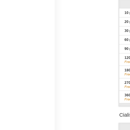
10
20
30
60
90
12
Fre
18
Fre
27
Fre
36
Fre
Cial