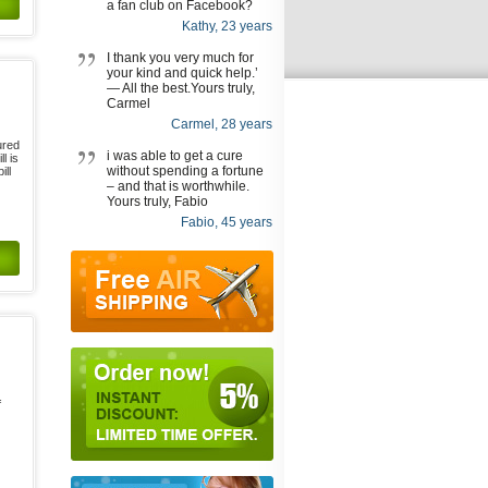
a fan club on Facebook?
Kathy, 23 years
I thank you very much for
your kind and quick help.’
— All the best.Yours truly,
Carmel
Carmel, 28 years
ured
i was able to get a cure
l is
without spending a fortune
ill
– and that is worthwhile.
Yours truly, Fabio
Fabio, 45 years
f