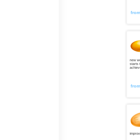
fro
new wor
starts 
achiev
fro
improv