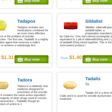
Buy now
Buy now
Tadapox
Sildalist
Tadapox includes two
Sildalist- sildenafil plus
medications combined for
tadalafil tablet, a
an even more effective
preparation manufact
ch of the problem of erectile
by Cipla Inc. One red colored rectangular pil
tion. The first one, Tadalafil, is a mighty
equivalent to 1 pill of sildenafil100mg and 1 p
ative agent that reverses a male’s
of tadalafil 20mg mixed together. This is the
ty to achieve a satisfyingly firm
most potent product t
$1.31
$1.40
m
from
Buy now
Buy now
Tadalis
Tadora
Sx
Tadora is a relatively new
medicine designed for
prevention of the erectile
Tadalis SX is a form o
. It contains the same active ingredient
Cialis and it is used for erectile dysfunction
 majority of other drugs used in current
treatment.
al practice – Tadalafil, though its
ism of action is n