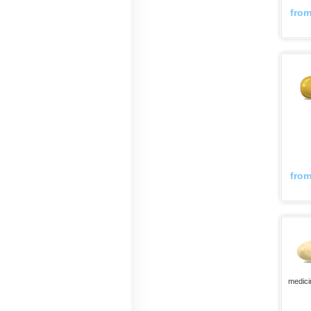
fro
fro
medici