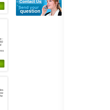
e -
 60
al
ness
les
low
the