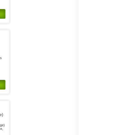
s
ts
e)
nge)
ve,