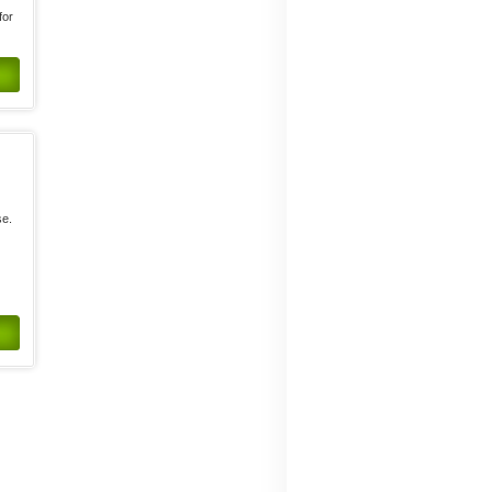
for
se.