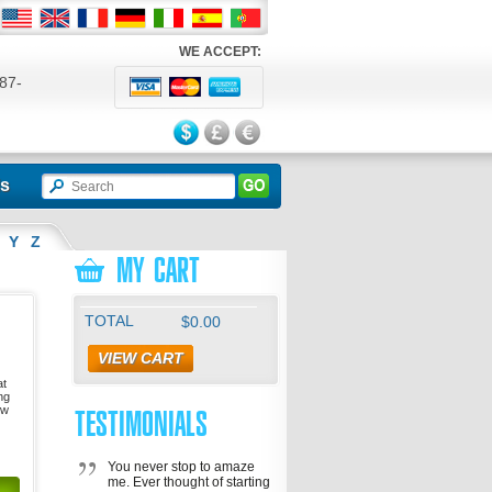
WE ACCEPT:
87-
524
ls
Y
Z
MY CART
TOTAL
$0.00
VIEW CART
at
ng
ow
TESTIMONIALS
You never stop to amaze
me. Ever thought of starting