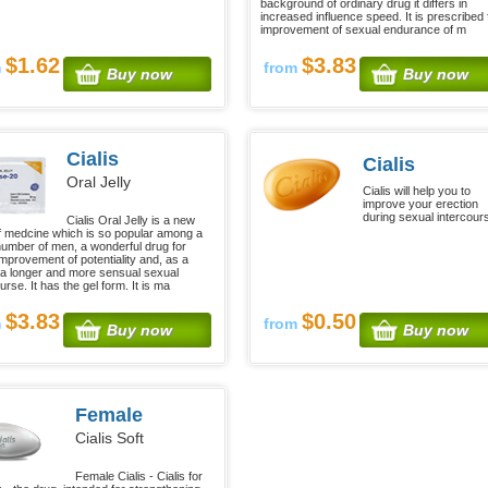
background of ordinary drug it differs in
increased influence speed. It is prescribed 
improvement of sexual endurance of m
$1.62
$3.83
m
from
Buy now
Buy now
Cialis
Cialis
Oral Jelly
Cialis will help you to
improve your erection
during sexual intercour
Cialis Oral Jelly is a new
f medcine which is so popular among a
number of men, a wonderful drug for
improvement of potentiality and, as a
, a longer and more sensual sexual
urse. It has the gel form. It is ma
$3.83
$0.50
m
from
Buy now
Buy now
Female
Cialis Soft
Female Cialis - Cialis for