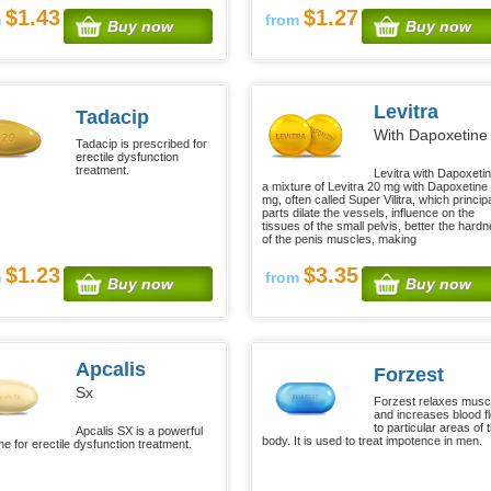
$1.43
$1.27
m
from
Buy now
Buy now
Levitra
Tadacip
With Dapoxetine
Tadacip is prescribed for
erectile dysfunction
treatment.
Levitra with Dapoxetin
a mixture of Levitra 20 mg with Dapoxetine
mg, often called Super Vilitra, which princip
parts dilate the vessels, influence on the
tissues of the small pelvis, better the hard
of the penis muscles, making
$1.23
$3.35
m
from
Buy now
Buy now
Apcalis
Forzest
Sx
Forzest relaxes musc
and increases blood f
to particular areas of 
Apcalis SX is a powerful
body. It is used to treat impotence in men.
ne for erectile dysfunction treatment.