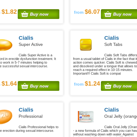
$1.82
$6.07
m
from
Buy now
Buy now
Cialis
Cialis
Super Active
Soft Tabs
Cialis Super Active is a
Cialis Soft Tabs differ
d in erectile dysfunction treatment. It
from a usual tablet of Cialis in the fact that i
to work in 5-7 minutes helping to
action comes quicker. Cialis Soft is chewed
e successful sexual intercourse.
and dissolved under a tongue that allows to
reach a required effect in 10-15 minutes.
Important!!! Cialis Soft is compat
$1.64
$1.24
m
from
Buy now
Buy now
Cialis
Cialis
Professional
Oral Jelly (orang
Cialis Professional helps to
Cialis Oral Jelly (Ora
e erection during sexual intercourse.
- a new formula of Cialis which you can ha
without washing down with water. Against