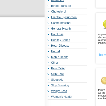
Antibiotics
Blood Pressure
Cholesterol
Erectile Dysfunction
Gastrointestinal
General Health
Hair Loss
approa
dysfunc
Healthy Bones
restor
inabili
Heart Disease
Herbal
fro
Men`s Health
Other
Pain Relief
Skin Care
Sleep Aid
Stop Smoking
failure
Weight Loss
as the
medicin
Women's Health
mechan