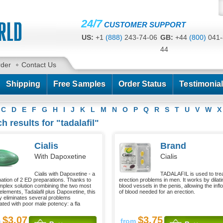
24/7
CUSTOMER SUPPORT
US:
+1
(888)
243-74-06
GB:
+44
(800)
041-
44
CA:
+1
(778)
200-7422
AU:
+61
(291)
586-
rder
Contact Us
Shipping
Free Samples
Order Status
Testimonia
C
D
E
F
G
H
I
J
K
L
M
N
O
P
Q
R
S
T
U
V
W
X
h results for "tadalafil"
Cialis
Brand
With Dapoxetine
Cialis
Cialis with Dapoxetine - a
TADALAFIL is used to tre
ation of 2 ED preparations. Thanks to
erection problems in men. It works by dilati
mplex solution combining the two most
blood vessels in the penis, allowing the infl
elements, Tadalafil plus Dapoxetine, this
of blood needed for an erection.
 eliminates several problems
ated with poor male potency: a fla
$3.07
$3.75
m
from