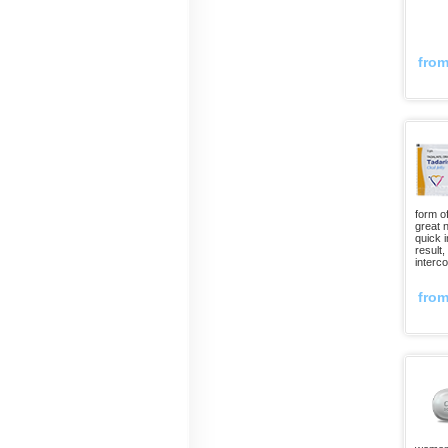
fro
form o
great 
quick 
result
interco
fro