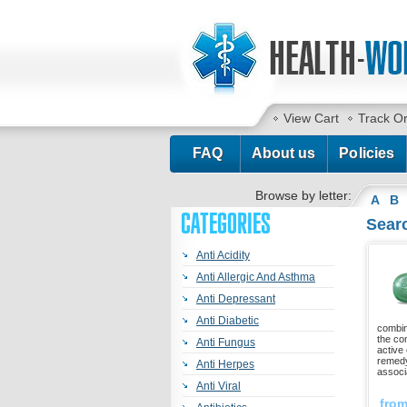
View Cart
Track O
FAQ
About us
Policies
Browse by letter:
A
B
CATEGORIES
Searc
Anti Acidity
Anti Allergic And Asthma
Anti Depressant
Anti Diabetic
combin
the co
Anti Fungus
active 
remedy
Anti Herpes
associ
Anti Viral
fro